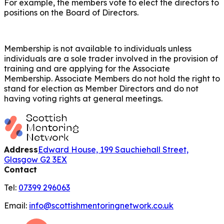
For example, the members vote to elect the directors to
positions on the Board of Directors.
Membership is not available to individuals unless
individuals are a sole trader involved in the provision of
training and are applying for the Associate
Membership. Associate Members do not hold the right to
stand for election as Member Directors and do not
having voting rights at general meetings.
Address
Edward House, 199 Sauchiehall Street,
Glasgow G2 3EX
Contact
Tel:
07399 296063
Email:
info@scottishmentoringnetwork.co.uk