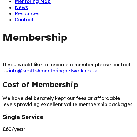
Mentoring Map
News
Resources
Contact
Membership
If you would like to become a member please contact
us
info@scottishmentoringnetwork.co.uk
Cost of Membership
We have deliberately kept our fees at affordable
levels providing excellent value membership packages
Single Service
£60/year