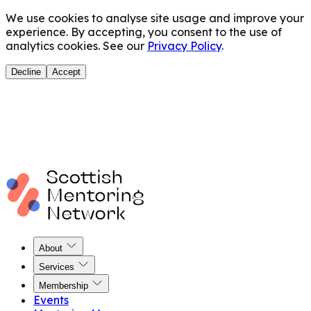
We use cookies to analyse site usage and improve your
experience. By accepting, you consent to the use of
analytics cookies. See our
Privacy Policy
.
Decline
Accept
About
Services
Membership
Events