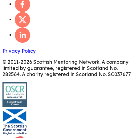
Privacy Policy
© 2011-
2026
Scottish Mentoring Network. A company
limited by guarantee, registered in Scotland No.
282564. A charity registered in Scotland No. SC037677