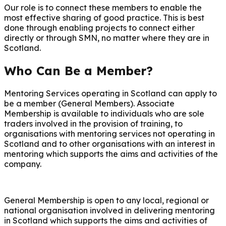
Our role is to connect these members to enable the
most effective sharing of good practice. This is best
done through enabling projects to connect either
directly or through SMN, no matter where they are in
Scotland.
Who Can Be a Member?
Mentoring Services operating in Scotland can apply to
be a member (General Members). Associate
Membership is available to individuals who are sole
traders involved in the provision of training, to
organisations with mentoring services not operating in
Scotland and to other organisations with an interest in
mentoring which supports the aims and activities of the
company.
General Membership is open to any local, regional or
national organisation involved in delivering mentoring
in Scotland which supports the aims and activities of