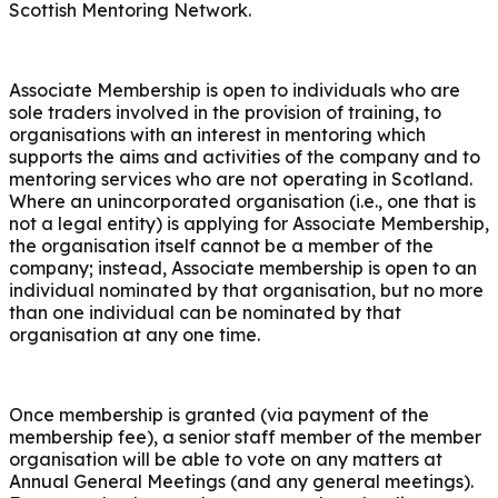
Scottish Mentoring Network.
Associate Membership is open to individuals who are
sole traders involved in the provision of training, to
organisations with an interest in mentoring which
supports the aims and activities of the company and to
mentoring services who are not operating in Scotland.
Where an unincorporated organisation (i.e., one that is
not a legal entity) is applying for Associate Membership,
the organisation itself cannot be a member of the
company; instead, Associate membership is open to an
individual nominated by that organisation, but no more
than one individual can be nominated by that
organisation at any one time.
Once membership is granted (via payment of the
membership fee), a senior staff member of the member
organisation will be able to vote on any matters at
Annual General Meetings (and any general meetings).