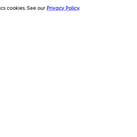
cs cookies. See our
Privacy Policy
.