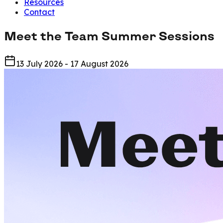
Resources
Contact
Meet the Team Summer Sessions
13 July 2026 - 17 August 2026