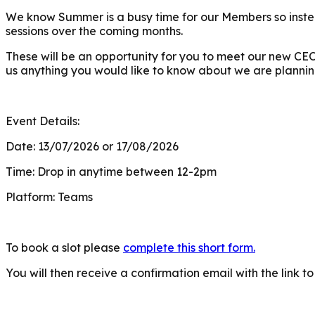
We know Summer is a busy time for our Members so instea
sessions over the coming months.
These will be an opportunity for you to meet our new CE
us anything you would like to know about we are plannin
Event Details:
Date: 13/07/2026 or 17/08/2026
Time: Drop in anytime between 12-2pm
Platform: Teams
To book a slot please
complete this short form.
You will then receive a confirmation email with the link to 