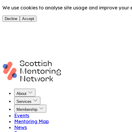
We use cookies to analyse site usage and improve your ex
Decline
Accept
About
Services
Membership
Events
Mentoring Map
News