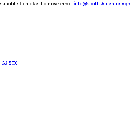
are unable to make it please email
info@scottishmentoringn
w G2 3EX