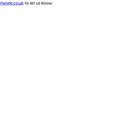
etwork.co.uk
to let us know.