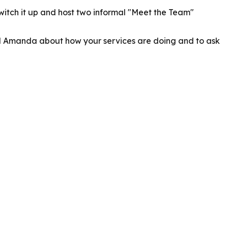
itch it up and host two informal "Meet the Team"
and Amanda about how your services are doing and to ask