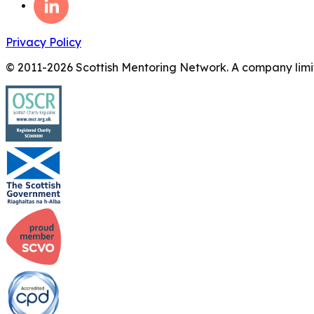
Privacy Policy
© 2011-
2026
Scottish Mentoring Network. A company limit