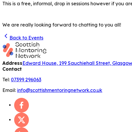
This is a free, informal, drop in sessions however if you 
We are really looking forward to chatting to you all!
Back to Events
Address
Edward House, 199 Sauchiehall Street, Glasgo
Contact
Tel:
07399 296063
Email:
info@scottishmentoringnetwork.co.uk