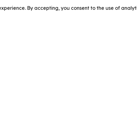
perience. By accepting, you consent to the use of analyti