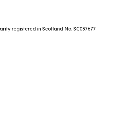
arity registered in Scotland No. SC037677