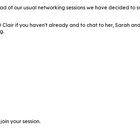
d of our usual networking sessions we have decided to sw
O Clair if you haven't already and to chat to her, Sarah 
g.
join your session.