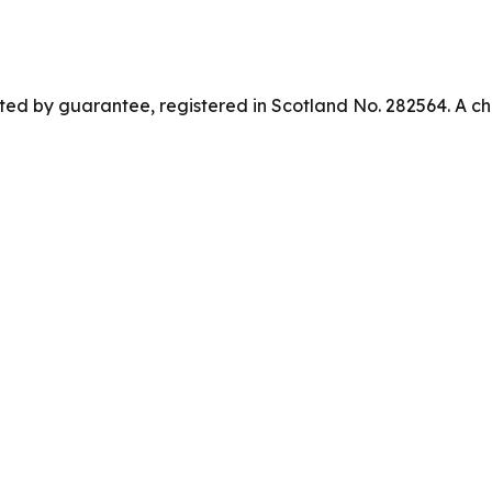
ed by guarantee, registered in Scotland No. 282564. A ch