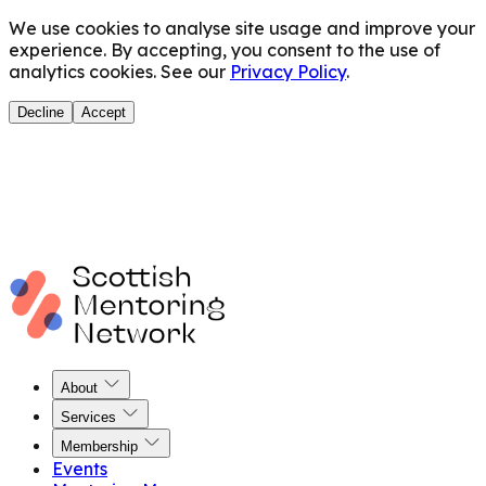
We use cookies to analyse site usage and improve your
experience. By accepting, you consent to the use of
analytics cookies. See our
Privacy Policy
.
Decline
Accept
About
Services
Membership
Events