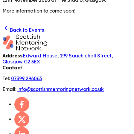
More information to come soon!
Back to Events
Address
Edward House, 199 Sauchiehall Street,
Glasgow G2 3EX
Contact
Tel:
07399 296063
Email:
info@scottishmentoringnetwork.co.uk