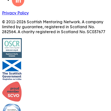
Privacy Policy
© 2011-
2026
Scottish Mentoring Network. A company
limited by guarantee, registered in Scotland No.
282564. A charity registered in Scotland No. SC037677