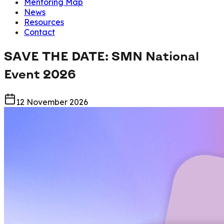
Mentoring Map
News
Resources
Contact
SAVE THE DATE: SMN National
Event 2026
12 November 2026