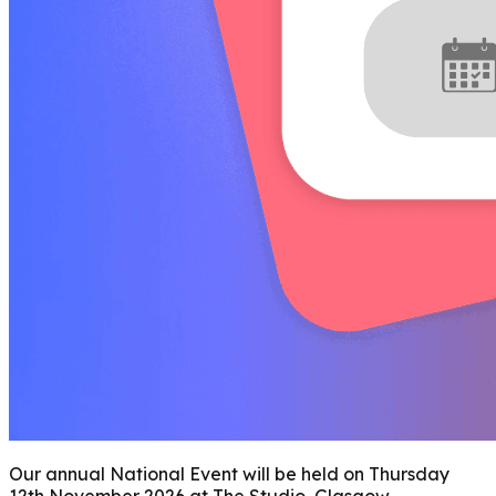
Our annual National Event will be held on Thursday
12th November 2026 at The Studio, Glasgow.