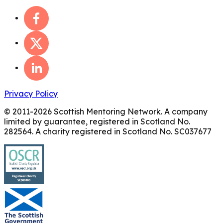
Privacy Policy
© 2011-
2026
Scottish Mentoring Network. A company
limited by guarantee, registered in Scotland No.
282564. A charity registered in Scotland No. SC037677