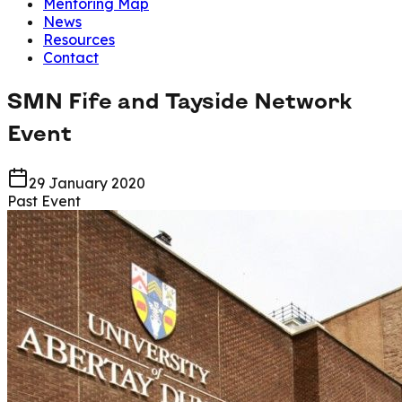
Mentoring Map
News
Resources
Contact
SMN Fife and Tayside Network
Event
29 January 2020
Past Event