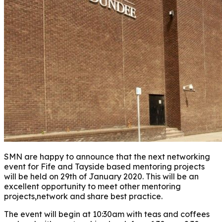
SMN are happy to announce that the next networking
event for Fife and Tayside based mentoring projects
will be held on 29th of January 2020. This will be an
excellent opportunity to meet other mentoring
projects,network and share best practice.
The event will begin at 10:30am with teas and coffees