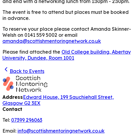
and end with a networking lunch from 1:30pm - 2:30pm.
The event is free to attend but places must be booked
in advance.
To reserve your place please contact Amanda Skinner-
Welsh on 0141 559 5002 or email
amanda@scottishmentoringnetwork.co.uk
Please find attached the
Old College building, Abertay
University, Dundee, Room 1001
Back to Events
Address
Edward House, 199 Sauchiehall Street,
Glasgow G2 3EX
Contact
Tel:
07399 296063
Email:
info@scottishmentoringnetwork.co.uk