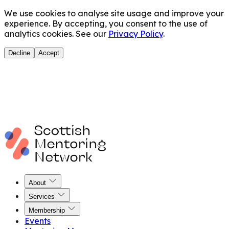
We use cookies to analyse site usage and improve your
experience. By accepting, you consent to the use of
analytics cookies. See our
Privacy Policy
.
Decline
Accept
About
Services
Membership
Events