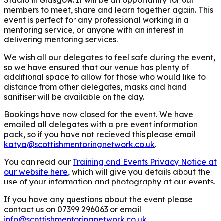
members to meet, share and learn together again. This
event is perfect for any professional working in a
mentoring service, or anyone with an interest in
delivering mentoring services.
We wish all our delegates to feel safe during the event,
so we have ensured that our venue has plenty of
additional space to allow for those who would like to
distance from other delegates, masks and hand
sanitiser will be available on the day.
Bookings have now closed for the event. We have
emailed all delegates with a pre event information
pack, so if you have not recieved this please email
katya@scottishmentoringnetwork.co.uk
.
You can read our
Training and Events Privacy Notice at
our website here
, which will give you details about the
use of your information and photography at our events.
If you have any questions about the event please
contact us on 07399 296063 or email
info@scottishmentoringnetwork.co.uk
.