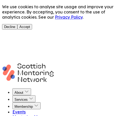
We use cookies to analyse site usage and improve your
experience. By accepting, you consent to the use of
analytics cookies. See our
Privacy Policy
.
Decline
Accept
About
Services
Membership
Events