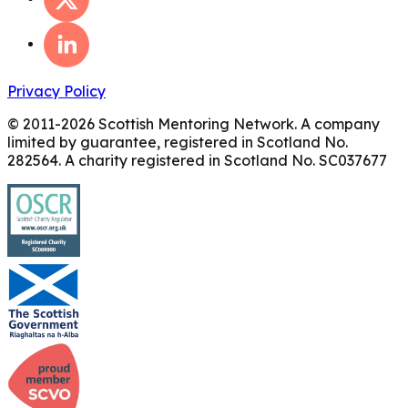
Privacy Policy
© 2011-
2026
Scottish Mentoring Network. A company
limited by guarantee, registered in Scotland No.
282564. A charity registered in Scotland No. SC037677