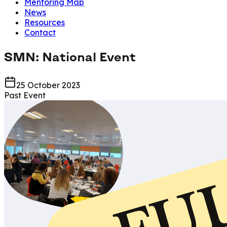
Mentoring Map
News
Resources
Contact
SMN: National Event
25 October 2023
Past Event