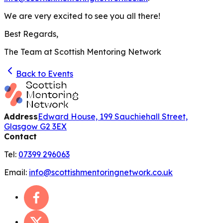
We are very excited to see you all there!
Best Regards,
The Team at Scottish Mentoring Network
Back to Events
Address
Edward House, 199 Sauchiehall Street,
Glasgow G2 3EX
Contact
Tel:
07399 296063
Email:
info@scottishmentoringnetwork.co.uk