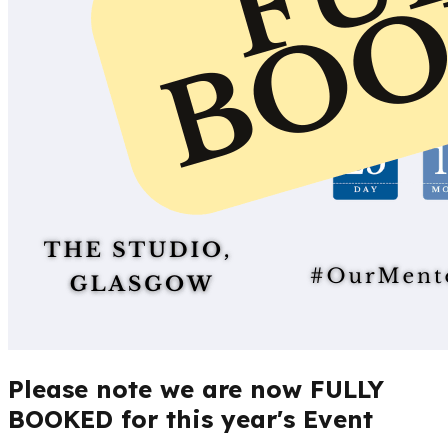
Please note we are now FULLY
BOOKED for this year's Event