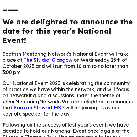
___
We are delighted to announce the
date for this year's National
Event!
Scottish Mentoring Network's National Event will take
place at
The Studio, Glasgow
on Wednesday 25th of
October 2023 and will run from 10 am to no later than
3:00 pm.
Our National Event 2023 is celebrating the community
of practice we have within the network, and will focus
on networking and discussions under the theme of
#OurMentoringNetwork.
We are delighted to announce
that
Kaukab Stewart MSP
will be joining us as our
keynote speaker for the day.
Following on the success of last year's event, we have
decided to hold our National Event once again at the
Studio in Glasgow. It will be an opportunity for our