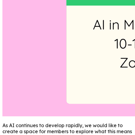
As AI continues to develop rapidly, we would like to
create a space for members to explore what this means