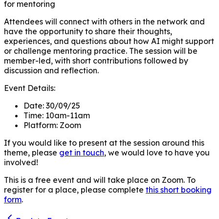
for mentoring
Attendees will connect with others in the network and
have the opportunity to share their thoughts,
experiences, and questions about how AI might support
or challenge mentoring practice. The session will be
member-led, with short contributions followed by
discussion and reflection.
Event Details:
Date:
30/09/25
Time:
10am-11am
Platform:
Zoom
If you would like to present at the session around this
theme, please
get in touch
, we would love to have you
involved!
This is a free event and will take place on Zoom. To
register for a place, please complete
this short booking
form
.