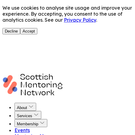
We use cookies to analyse site usage and improve your
experience. By accepting, you consent to the use of
analytics cookies. See our
Privacy Policy
.
Decline
Accept
About
Services
Membership
Events