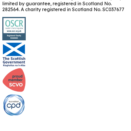
limited by guarantee, registered in Scotland No.
282564. A charity registered in Scotland No. SC037677