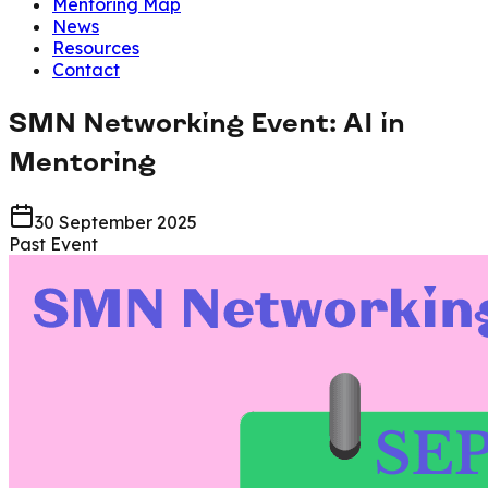
Mentoring Map
News
Resources
Contact
SMN Networking Event: AI in
Mentoring
30 September 2025
Past Event