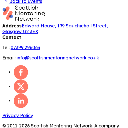
Back to Events
Address
Edward House, 199 Sauchiehall Street,
Glasgow G2 3EX
Contact
Tel:
07399 296063
Email:
info@scottishmentoringnetwork.co.uk
Privacy Policy
© 2011-
2026
Scottish Mentoring Network. A company