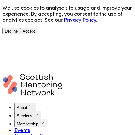
We use cookies to analyse site usage and improve your
experience. By accepting, you consent to the use of
analytics cookies. See our
Privacy Policy
.
Decline
Accept
About
Services
Membership
Events