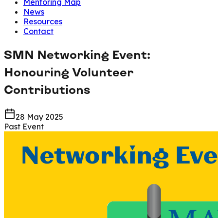
Mentoring Map
News
Resources
Contact
SMN Networking Event:
Honouring Volunteer
Contributions
28 May 2025
Past Event