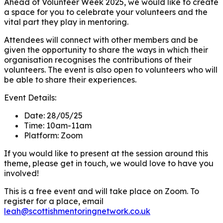
Ahead of Volunteer Week 2025, we would like to create
a space for you to celebrate your volunteers and the
vital part they play in mentoring.
Attendees will connect with other members and be
given the opportunity to share the ways in which their
organisation recognises the contributions of their
volunteers. The event is also open to volunteers who will
be able to share their experiences.
Event Details:
Date:
28/05/25
Time:
10am-11am
Platform:
Zoom
If you would like to present at the session around this
theme, please get in touch, we would love to have you
involved!
This is a free event and will take place on Zoom. To
register for a place, email
leah@scottishmentoringnetwork.co.uk