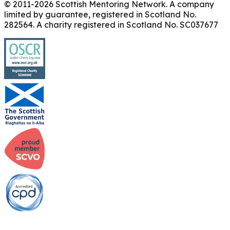
© 2011-
2026
Scottish Mentoring Network. A company
limited by guarantee, registered in Scotland No.
282564. A charity registered in Scotland No. SC037677