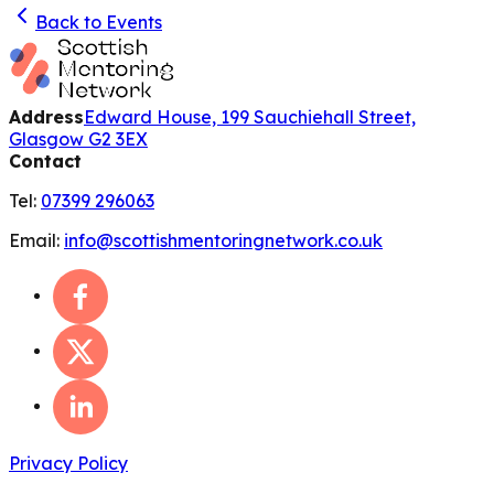
Back to Events
Address
Edward House, 199 Sauchiehall Street,
Glasgow G2 3EX
Contact
Tel:
07399 296063
Email:
info@scottishmentoringnetwork.co.uk
Privacy Policy