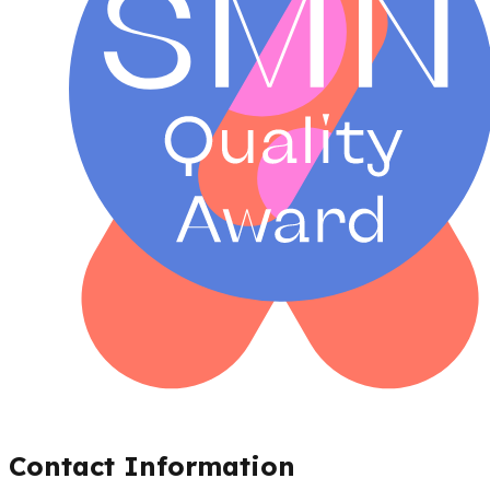
Contact Information