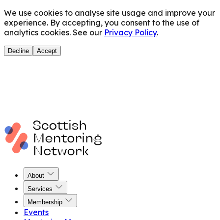
We use cookies to analyse site usage and improve your
experience. By accepting, you consent to the use of
analytics cookies. See our
Privacy Policy
.
Decline
Accept
About
Services
Membership
Events