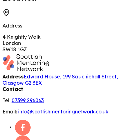
Address
4 Knightly Walk
London
SW18 1GZ
Address
Edward House, 199 Sauchiehall Street,
Glasgow G2 3EX
Contact
Tel:
07399 296063
Email:
info@scottishmentoringnetwork.co.uk