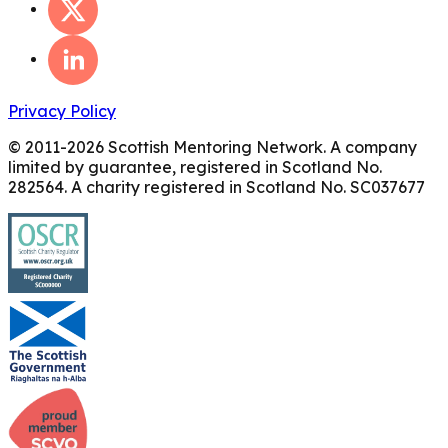
Privacy Policy
© 2011-
2026
Scottish Mentoring Network. A company
limited by guarantee, registered in Scotland No.
282564. A charity registered in Scotland No. SC037677