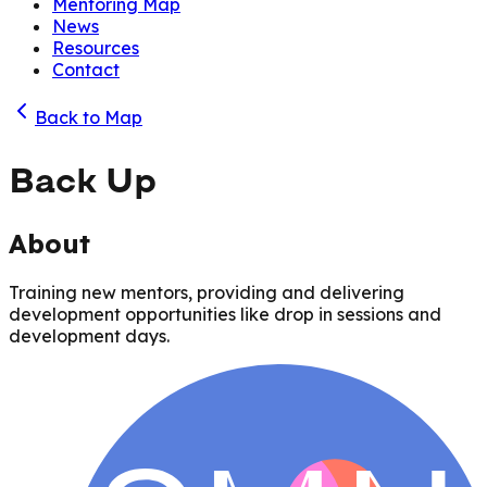
Mentoring Map
News
Resources
Contact
Back to Map
Back Up
About
Training new mentors, providing and delivering
development opportunities like drop in sessions and
development days.