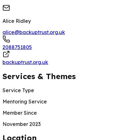
Alice Ridley
alice@backuptrust.org.uk
2088751805
backuptrust.org.uk
Services & Themes
Service Type
Mentoring Service
Member Since
November 2023
200 m
Location