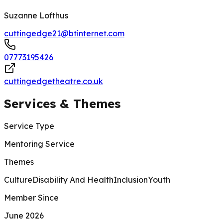
Suzanne Lofthus
cuttingedge21@btinternet.com
07773195426
cuttingedgetheatre.co.uk
Services & Themes
Service Type
Mentoring Service
Themes
Culture
Disability And Health
Inclusion
Youth
Member Since
June 2026