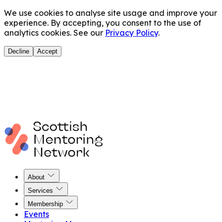
We use cookies to analyse site usage and improve your
experience. By accepting, you consent to the use of
analytics cookies. See our
Privacy Policy
.
Decline
Accept
About
Services
Membership
Events