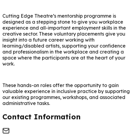
Cutting Edge Theatre’s mentorship programme is
designed as a stepping stone to give you workplace
experience and all-important employment skills in the
creative sector. These voluntary placements give you
insight into a future career working with
learning/disabled artists, supporting your confidence
and professionalism in the workplace and creating a
space where the participants are at the heart of your
work.
These hands-on roles offer the opportunity to gain
valuable experience in inclusive practice by supporting
our existing programmes, workshops, and associated
administrative tasks.
Contact Information