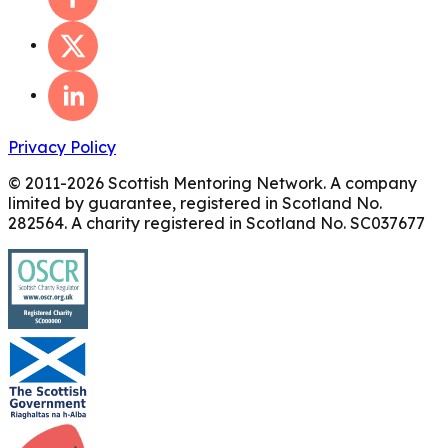
Privacy Policy
© 2011-
2026
Scottish Mentoring Network. A company
limited by guarantee, registered in Scotland No.
282564. A charity registered in Scotland No. SC037677