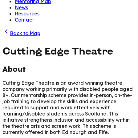
Mentoring Map
News
Resources
Contact
Back to Map
Cutting Edge Theatre
About
Cutting Edge Theatre is an award winning theatre
company working primarily with disabled people aged
8+. Our mentorship scheme provides in-person, on-the-
job training to develop the skills and experience
required to support and work effectively with
learning/disabled students across Scotland. This
initiative strengthens inclusion and accessibility within
the theatre arts and screen work. This scheme is
currently offered in both Edinburgh and Fife.