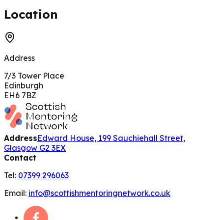
200 m
Location
Address
7/3 Tower Place
Edinburgh
EH6 7BZ
Address
Edward House, 199 Sauchiehall Street,
Glasgow G2 3EX
Contact
Tel:
07399 296063
Email:
info@scottishmentoringnetwork.co.uk