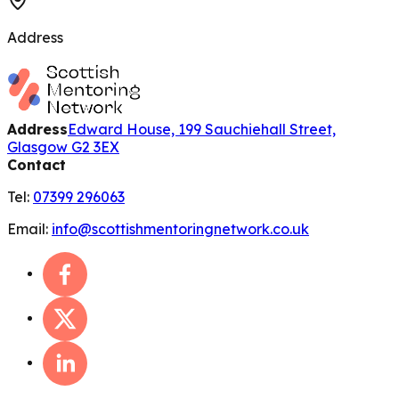
Address
Address
Edward House, 199 Sauchiehall Street,
Glasgow G2 3EX
Contact
Tel:
07399 296063
Email:
info@scottishmentoringnetwork.co.uk