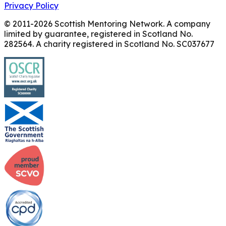
Privacy Policy
© 2011-
2026
Scottish Mentoring Network. A company
limited by guarantee, registered in Scotland No.
282564. A charity registered in Scotland No. SC037677