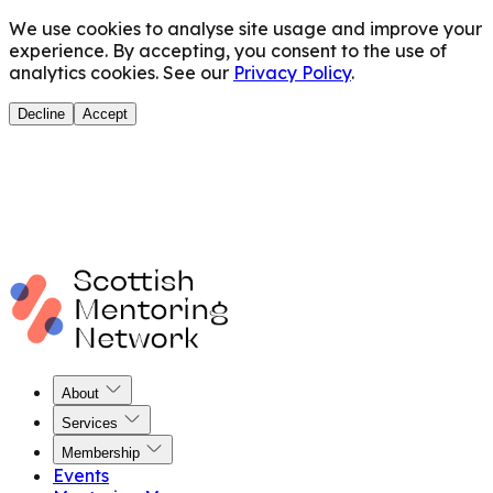
We use cookies to analyse site usage and improve your
experience. By accepting, you consent to the use of
analytics cookies. See our
Privacy Policy
.
Decline
Accept
About
Services
Membership
Events