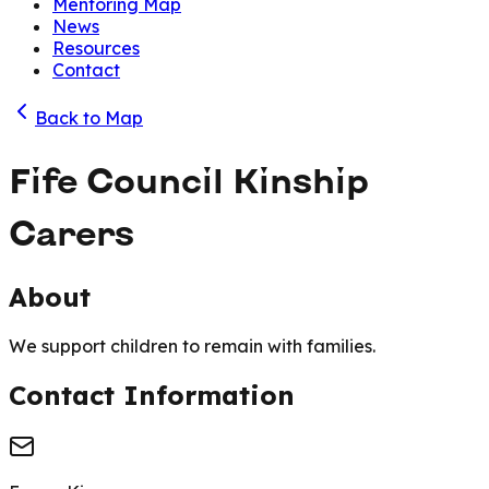
Mentoring Map
News
Resources
Contact
Back to Map
Fife Council Kinship
Carers
About
We support children to remain with families.
Contact Information