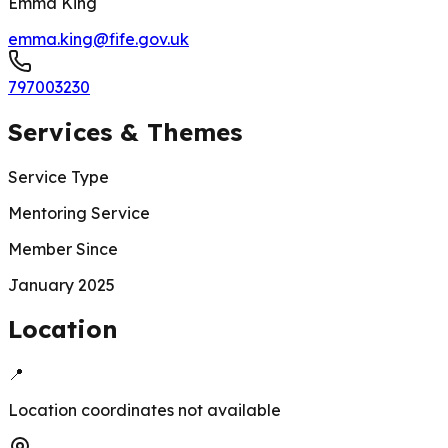
Emma King
emma.king@fife.gov.uk
797003230
Services & Themes
Service Type
Mentoring Service
Member Since
January 2025
Location
📍
Location coordinates not available