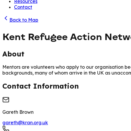
Resources
Contact
Back to Map
Kent Refugee Action Net
About
Mentors are volunteers who apply to our organisation b
backgrounds, many of whom arrive in the UK as unaccom
Contact Information
Gareth Brown
gareth@kran.org.uk