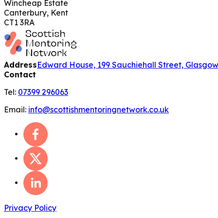
Wincheap Estate
Canterbury, Kent
CT1 3RA
Address
Edward House, 199 Sauchiehall Street, Glasgo
Contact
Tel:
07399 296063
Email:
info@scottishmentoringnetwork.co.uk
Privacy Policy