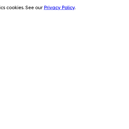
cs cookies. See our
Privacy Policy
.