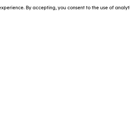
perience. By accepting, you consent to the use of analyti