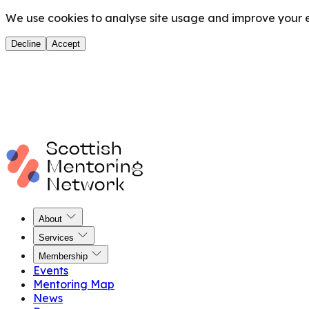
We use cookies to analyse site usage and improve your ex
Decline
Accept
About
Services
Membership
Events
Mentoring Map
News