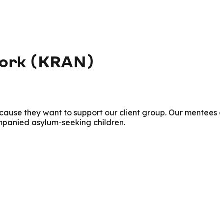
work (KRAN)
ecause they want to support our client group. Our mente
panied asylum-seeking children.