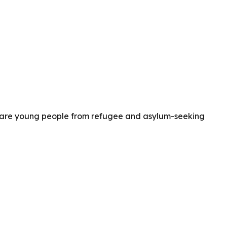
es are young people from refugee and asylum-seeking