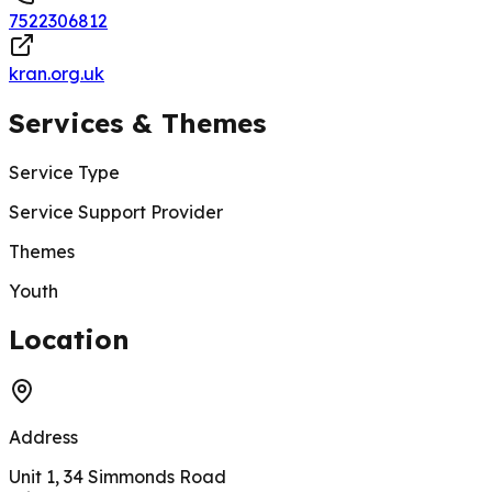
7522306812
kran.org.uk
Services & Themes
Service Type
Service Support Provider
Themes
Youth
200 m
Location
Address
Unit 1, 34 Simmonds Road