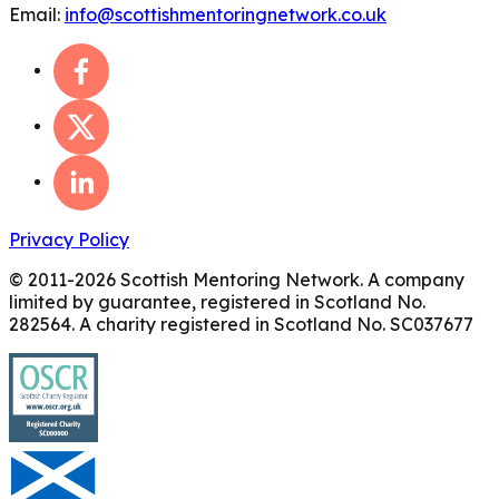
Email:
info@scottishmentoringnetwork.co.uk
Privacy Policy
© 2011-
2026
Scottish Mentoring Network. A company
limited by guarantee, registered in Scotland No.
282564. A charity registered in Scotland No. SC037677