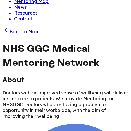
Mentoring Map
News
Resources
Contact
Back to Map
NHS GGC Medical
Mentoring Network
About
Doctors with an improved sense of wellbeing will deliver
better care to patients. We provide Mentoring for
NHSGGC Doctors who are facing a problem or
opportunity in their workplace, with the aim of
improving their wellbeing.