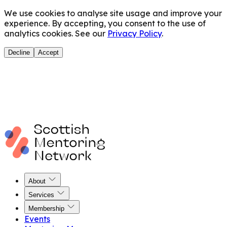
We use cookies to analyse site usage and improve your
experience. By accepting, you consent to the use of
analytics cookies. See our
Privacy Policy
.
Decline
Accept
About
Services
Membership
Events