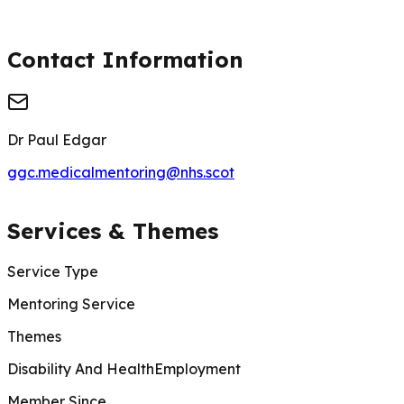
Contact Information
Dr Paul Edgar
ggc.medicalmentoring@nhs.scot
Services & Themes
Service Type
Mentoring Service
Themes
Disability And Health
Employment
Member Since