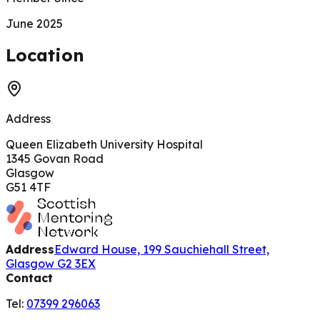
June 2025
200 m
Location
Address
Queen Elizabeth University Hospital
1345 Govan Road
Glasgow
G51 4TF
Address
Edward House, 199 Sauchiehall Street,
Glasgow G2 3EX
Contact
Tel:
07399 296063