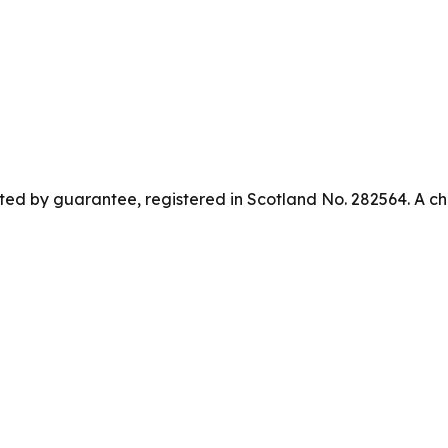
ed by guarantee, registered in Scotland No. 282564. A ch