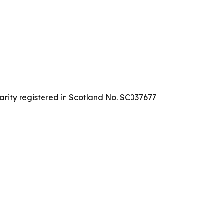
arity registered in Scotland No. SC037677