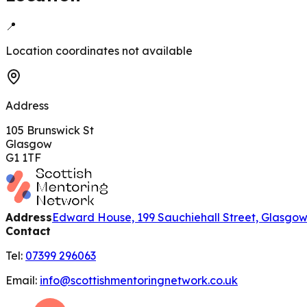
📍
Location coordinates not available
Address
105 Brunswick St
Glasgow
G1 1TF
Address
Edward House, 199 Sauchiehall Street, Glasgo
Contact
Tel:
07399 296063
Email:
info@scottishmentoringnetwork.co.uk