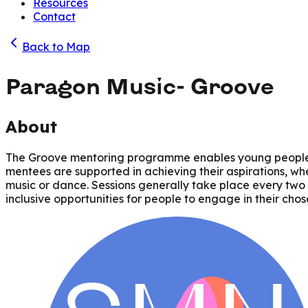
Resources
Contact
Back to Map
Paragon Music- Groove
About
The Groove mentoring programme enables young people an
mentees are supported in achieving their aspirations, whe
music or dance. Sessions generally take place every two 
inclusive opportunities for people to engage in their chos