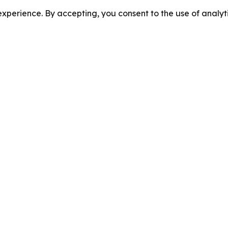
perience. By accepting, you consent to the use of analyti