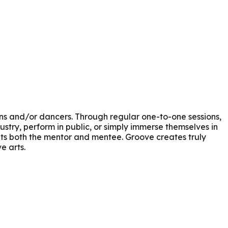
s and/or dancers. Through regular one-to-one sessions,
stry, perform in public, or simply immerse themselves in
its both the mentor and mentee. Groove creates truly
e arts.