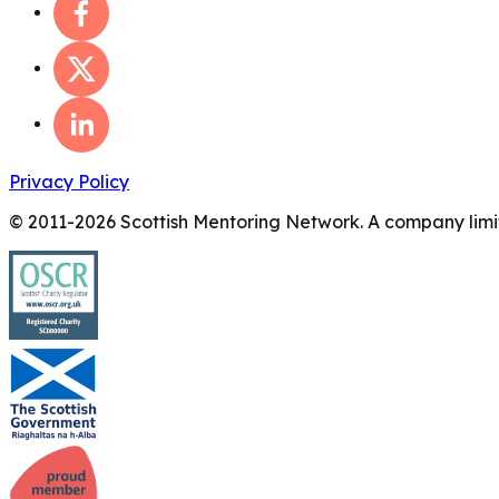
Privacy Policy
© 2011-
2026
Scottish Mentoring Network. A company limit