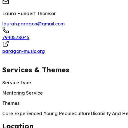
Laura Hundert Thomson
laurah.paragon@gmail.com
7940578045
paragon-music.org
Services & Themes
Service Type
Mentoring Service
Themes
Care Experienced Young People
Culture
Disability And H
Location