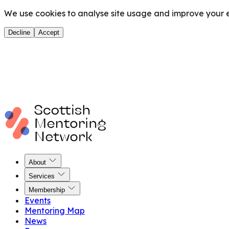
We use cookies to analyse site usage and improve your ex
Decline
Accept
About
Services
Membership
Events
Mentoring Map
News