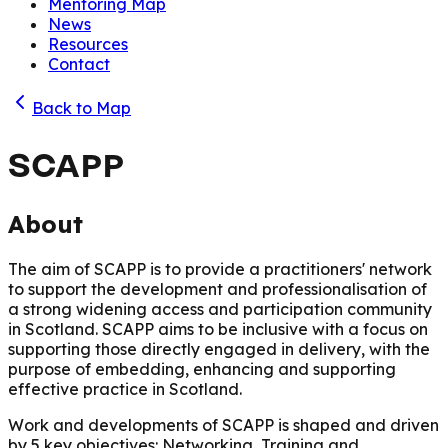
Mentoring Map
News
Resources
Contact
Back to Map
SCAPP
About
The aim of SCAPP is to provide a practitioners' network
to support the development and professionalisation of
a strong widening access and participation community
in Scotland. SCAPP aims to be inclusive with a focus on
supporting those directly engaged in delivery, with the
purpose of embedding, enhancing and supporting
effective practice in Scotland.
Work and developments of SCAPP is shaped and driven
by 5 key objectives: Networking, Training and