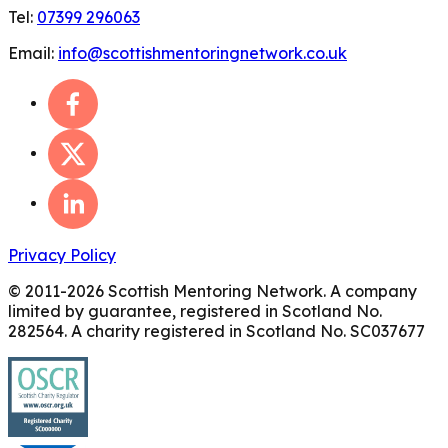
Tel:
07399 296063
Email:
info@scottishmentoringnetwork.co.uk
Privacy Policy
© 2011-
2026
Scottish Mentoring Network. A company
limited by guarantee, registered in Scotland No.
282564. A charity registered in Scotland No. SC037677