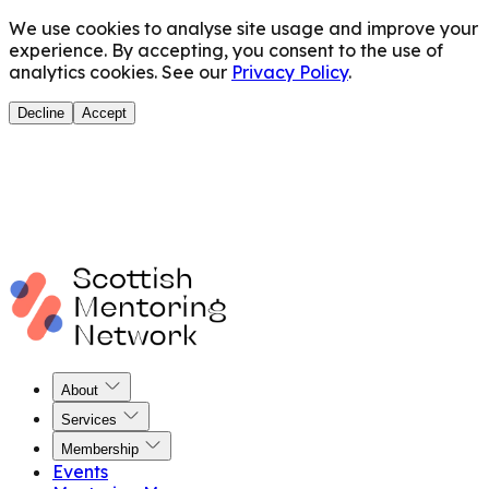
We use cookies to analyse site usage and improve your
experience. By accepting, you consent to the use of
analytics cookies. See our
Privacy Policy
.
Decline
Accept
About
Services
Membership
Events