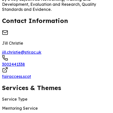
Development, Evaluation and Research, Quality
Standards and Evidence.
Contact Information
Jill Christie
jill.christie@stir.ac.uk
3002441338
fairaccess.scot
Services & Themes
Service Type
Mentoring Service