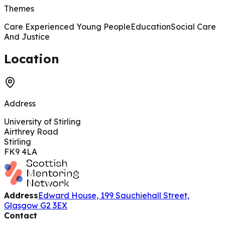
Themes
Care Experienced Young People
Education
Social Care
And Justice
200 m
Location
Address
University of Stirling
Airthrey Road
Stirling
FK9 4LA
Address
Edward House, 199 Sauchiehall Street,
Glasgow G2 3EX
Contact