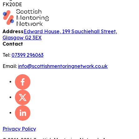
FK20DE
Address
Edward House, 199 Sauchiehall Street,
Glasgow G2 3EX
Contact
Tel:
07399 296063
Email:
info@scottishmentoringnetwork.co.uk
Privacy Policy