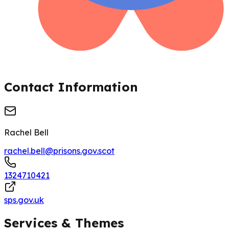
Contact Information
Rachel Bell
rachel.bell@prisons.gov.scot
1324710421
sps.gov.uk
Services & Themes