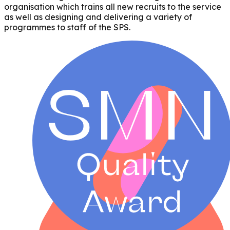
organisation which trains all new recruits to the service
as well as designing and delivering a variety of
programmes to staff of the SPS.