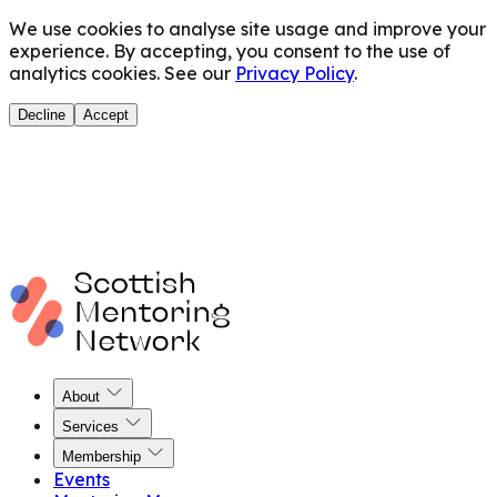
We use cookies to analyse site usage and improve your
experience. By accepting, you consent to the use of
analytics cookies. See our
Privacy Policy
.
Decline
Accept
About
Services
Membership
Events