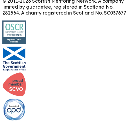
© 2011-
2026
Scottish Mentoring Network. A company
limited by guarantee, registered in Scotland No.
282564. A charity registered in Scotland No. SC037677