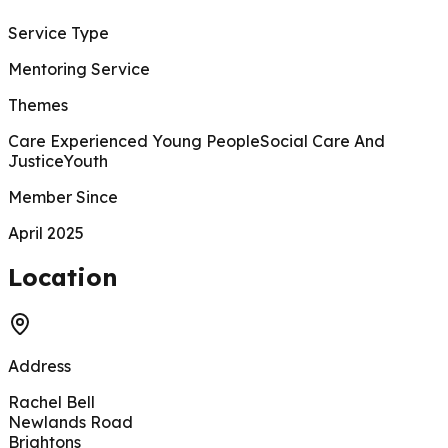
Service Type
Mentoring Service
Themes
Care Experienced Young People
Social Care And
Justice
Youth
Member Since
April 2025
200 m
Location
Address
Rachel Bell
Newlands Road
Brightons