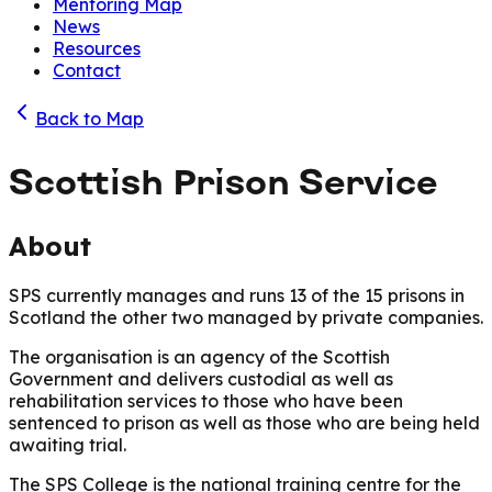
Mentoring Map
News
Resources
Contact
Back to Map
Scottish Prison Service
About
SPS currently manages and runs 13 of the 15 prisons in
Scotland the other two managed by private companies.
The organisation is an agency of the Scottish
Government and delivers custodial as well as
rehabilitation services to those who have been
sentenced to prison as well as those who are being held
awaiting trial.
The SPS College is the national training centre for the