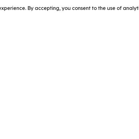
perience. By accepting, you consent to the use of analyti