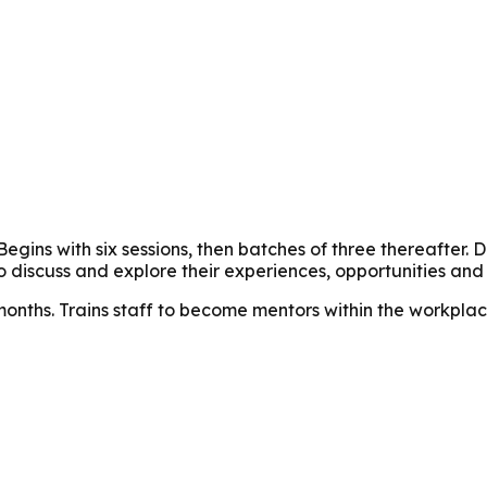
 Begins with six sessions, then batches of three thereafte
 discuss and explore their experiences, opportunities and c
months. Trains staff to become mentors within the workplac