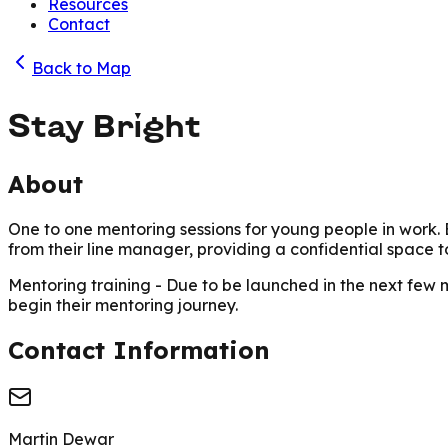
Resources
Contact
Back to Map
Stay Bright
About
One to one mentoring sessions for young people in work
.
from their line manager, providing a confidential space to
Mentoring training
- Due to be launched in the next few 
begin their mentoring journey.
Contact Information
Martin Dewar