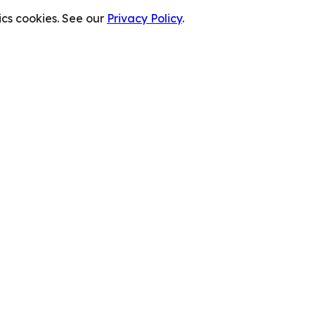
cs cookies. See our
Privacy Policy
.