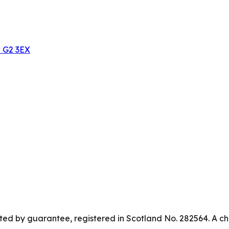
w G2 3EX
ed by guarantee, registered in Scotland No. 282564. A ch