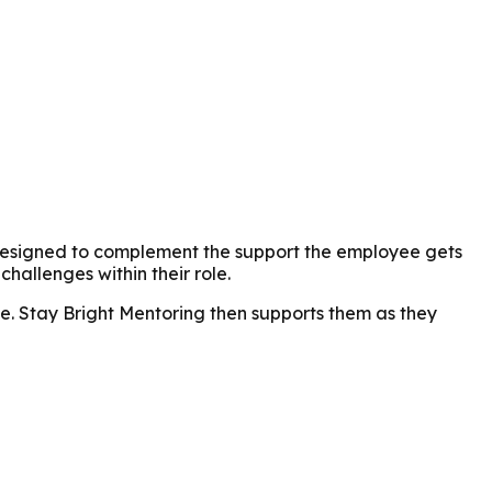
r. Designed to complement the support the employee gets
hallenges within their role.
e. Stay Bright Mentoring then supports them as they