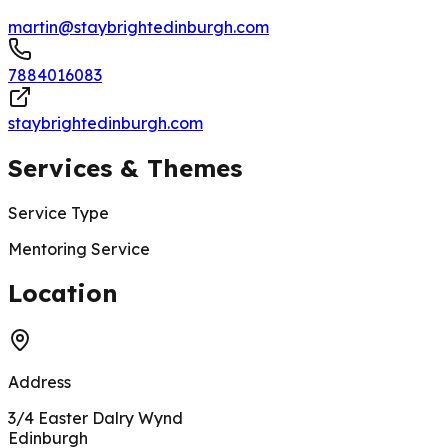
martin@staybrightedinburgh.com
7884016083
staybrightedinburgh.com
Services & Themes
Service Type
Mentoring Service
200 m
Location
Address
3/4 Easter Dalry Wynd
Edinburgh