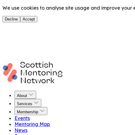
We use cookies to analyse site usage and improve your ex
Decline
Accept
About
Services
Membership
Events
Mentoring Map
News