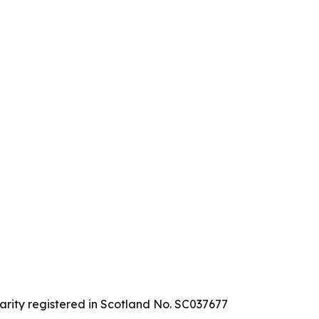
arity registered in Scotland No. SC037677