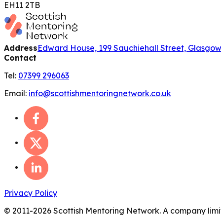
EH11 2TB
Address
Edward House, 199 Sauchiehall Street, Glasgo
Contact
Tel:
07399 296063
Email:
info@scottishmentoringnetwork.co.uk
Privacy Policy
© 2011-
2026
Scottish Mentoring Network. A company limit