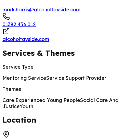
mark.harris@alcoholtayside.com
01382 456 012
alcoholtayside.com
Services & Themes
Service Type
Mentoring Service
Service Support Provider
Themes
Care Experienced Young People
Social Care And
Justice
Youth
200 m
Location