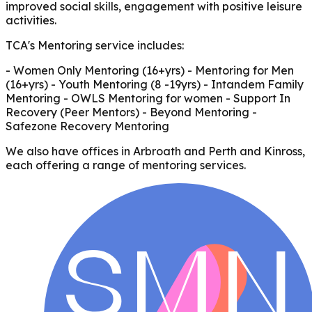
improved social skills, engagement with positive leisure
activities.
TCA's Mentoring service includes:
- Women Only Mentoring (16+yrs) - Mentoring for Men
(16+yrs) - Youth Mentoring (8 -19yrs) - Intandem Family
Mentoring - OWLS Mentoring for women - Support In
Recovery (Peer Mentors) - Beyond Mentoring -
Safezone Recovery Mentoring
We also have offices in Arbroath and Perth and Kinross,
each offering a range of mentoring services.