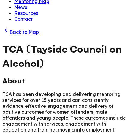
Mentoring Map
News
Resources
Contact
Back to Map
TCA (Tayside Council on
Alcohol)
About
TCA has been developing and delivering mentoring
services for over 15 years and can consistently
evidence effective engagement and delivery of
positive outcomes for women offenders, male
offenders and young people. These outcomes include
engagement with services, engagement with
education and training, moving into employment,