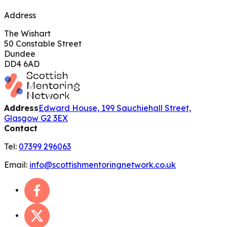
Address
The Wishart
50 Constable Street
Dundee
DD4 6AD
Address
Edward House, 199 Sauchiehall Street,
Glasgow G2 3EX
Contact
Tel:
07399 296063
Email:
info@scottishmentoringnetwork.co.uk