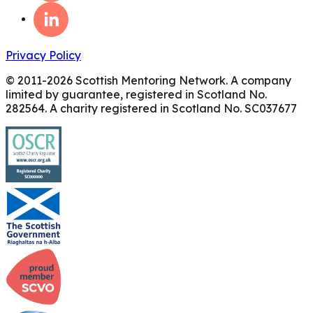
Privacy Policy
© 2011-
2026
Scottish Mentoring Network. A company
limited by guarantee, registered in Scotland No.
282564. A charity registered in Scotland No. SC037677