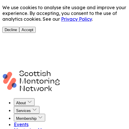
We use cookies to analyse site usage and improve your
experience. By accepting, you consent to the use of
analytics cookies. See our
Privacy Policy
.
Decline
Accept
About
Services
Membership
Events