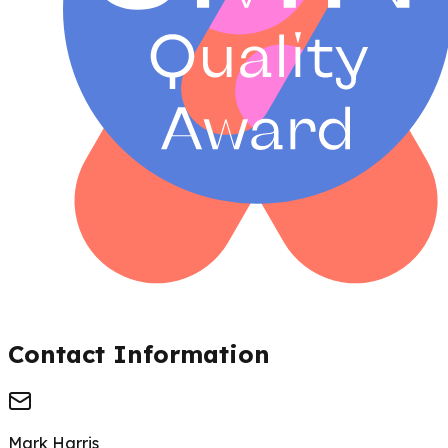
Contact Information
Mark Harris