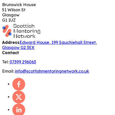
Brunswick House
51 Wilson St
Glasgow
G1 1UZ
Address
Edward House, 199 Sauchiehall Street,
Glasgow G2 3EX
Contact
Tel:
07399 296063
Email:
info@scottishmentoringnetwork.co.uk