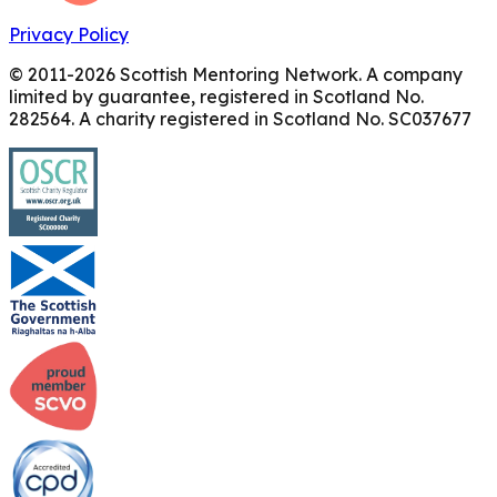
Privacy Policy
© 2011-
2026
Scottish Mentoring Network. A company
limited by guarantee, registered in Scotland No.
282564. A charity registered in Scotland No. SC037677