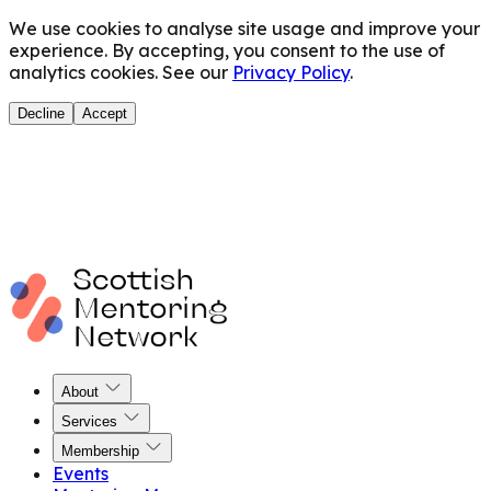
We use cookies to analyse site usage and improve your
experience. By accepting, you consent to the use of
analytics cookies. See our
Privacy Policy
.
Decline
Accept
About
Services
Membership
Events