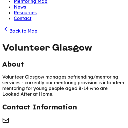
Mentoring Map
News
Resources
Contact
Back to Map
Volunteer Glasgow
About
Volunteer Glasgow manages befriending/mentoring
services - currently our mentoring provision is intandem
mentoring for young people aged 8-14 who are
Looked After at Home.
Contact Information