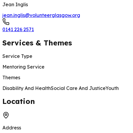
Jean Inglis
jean.inglis@volunteerglasgow.org
0141 226 2571
Services & Themes
Service Type
Mentoring Service
Themes
Disability And Health
Social Care And Justice
Youth
200 m
Location
Address