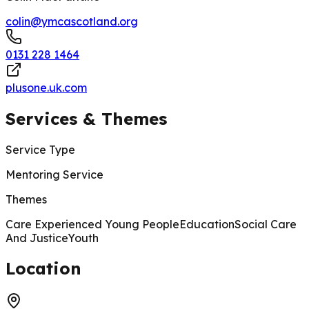
colin@ymcascotland.org
0131 228 1464
plusone.uk.com
Services & Themes
Service Type
Mentoring Service
Themes
Care Experienced Young People
Education
Social Care
And Justice
Youth
200 m
Location