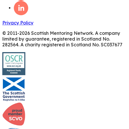
Privacy Policy
© 2011-
2026
Scottish Mentoring Network. A company
limited by guarantee, registered in Scotland No.
282564. A charity registered in Scotland No. SC037677