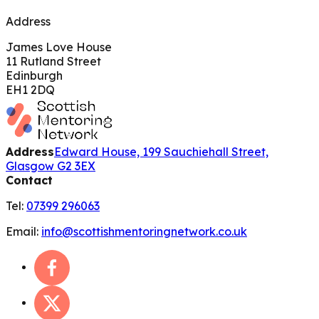
Address
James Love House
11 Rutland Street
Edinburgh
EH1 2DQ
Address
Edward House, 199 Sauchiehall Street,
Glasgow G2 3EX
Contact
Tel:
07399 296063
Email:
info@scottishmentoringnetwork.co.uk