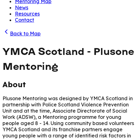
Mentoring Map
News
Resources
Contact
Back to Map
YMCA Scotland - Plusone
Mentoring
About
Plusone Mentoring was designed by YMCA Scotland in
partnership with Police Scotland Violence Prevention
Unit and at the time, Associate Directorate of Social
Work (ADSW), a Mentoring programme for young
people aged 8 - 14. Using community based volunteers
YMCA Scotland and its franchise partners engage
young people with a range of identified risk factors in