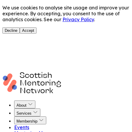
We use cookies to analyse site usage and improve your
experience. By accepting, you consent to the use of
analytics cookies. See our
Privacy Policy
.
Decline
Accept
About
Services
Membership
Events