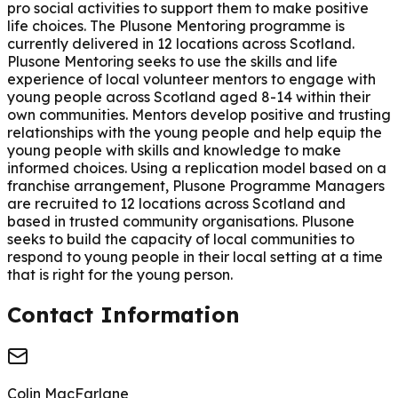
pro social activities to support them to make positive
life choices. The Plusone Mentoring programme is
currently delivered in 12 locations across Scotland.
Plusone Mentoring seeks to use the skills and life
experience of local volunteer mentors to engage with
young people across Scotland aged 8-14 within their
own communities. Mentors develop positive and trusting
relationships with the young people and help equip the
young people with skills and knowledge to make
informed choices. Using a replication model based on a
franchise arrangement, Plusone Programme Managers
are recruited to 12 locations across Scotland and
based in trusted community organisations. Plusone
seeks to build the capacity of local communities to
respond to young people in their local setting at a time
that is right for the young person.
Contact Information
Colin MacFarlane