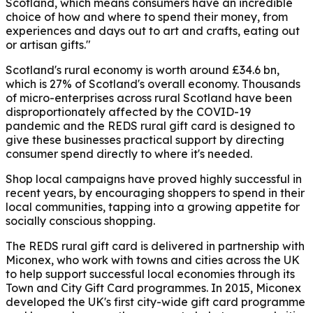
Scotland, which means consumers have an incredible
choice of how and where to spend their money, from
experiences and days out to art and crafts, eating out
or artisan gifts."
Scotland's rural economy is worth around £34.6 bn,
which is 27% of Scotland's overall economy. Thousands
of micro-enterprises across rural Scotland have been
disproportionately affected by the COVID-19
pandemic and the REDS rural gift card is designed to
give these businesses practical support by directing
consumer spend directly to where it's needed.
Shop local campaigns have proved highly successful in
recent years, by encouraging shoppers to spend in their
local communities, tapping into a growing appetite for
socially conscious shopping.
The REDS rural gift card is delivered in partnership with
Miconex, who work with towns and cities across the UK
to help support successful local economies through its
Town and City Gift Card programmes. In 2015, Miconex
developed the UK's first city-wide gift card programme