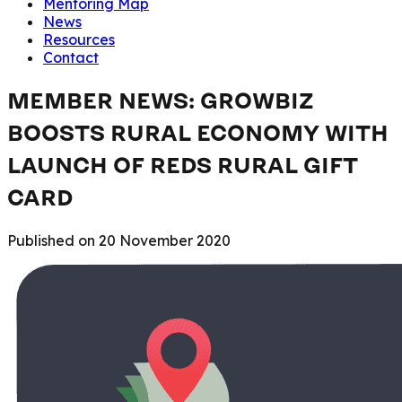
Mentoring Map
News
Resources
Contact
MEMBER NEWS: GROWBIZ
BOOSTS RURAL ECONOMY WITH
LAUNCH OF REDS RURAL GIFT
CARD
Published on
20 November 2020