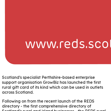
Scotland's specialist Perthshire-based enterprise
support organisation GrowBiz has launched the first
rural gift card of its kind which can be used in outlets
across Scotland.
Following on from the recent launch of the REDS
directory - the first comprehensive directory of
Scotland's rural and island businesses - the REDS rural