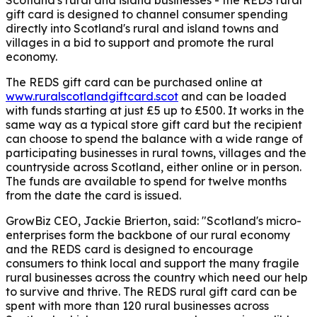
gift card is designed to channel consumer spending
directly into Scotland's rural and island towns and
villages in a bid to support and promote the rural
economy.
The REDS gift card can be purchased online at
www.ruralscotlandgiftcard.scot
and can be loaded
with funds starting at just £5 up to £500. It works in the
same way as a typical store gift card but the recipient
can choose to spend the balance with a wide range of
participating businesses in rural towns, villages and the
countryside across Scotland, either online or in person.
The funds are available to spend for twelve months
from the date the card is issued.
GrowBiz CEO, Jackie Brierton,
said: "Scotland's micro-
enterprises form the backbone of our rural economy
and the REDS card is designed to encourage
consumers to think local and support the many fragile
rural businesses across the country which need our help
to survive and thrive. The REDS rural gift card can be
spent with more than 120 rural businesses across