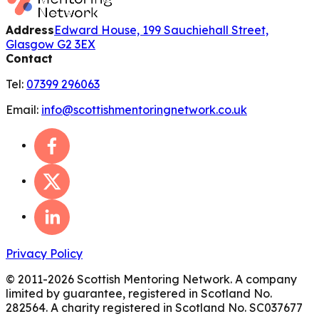
Address
Edward House, 199 Sauchiehall Street,
Glasgow G2 3EX
Contact
Tel:
07399 296063
Email:
info@scottishmentoringnetwork.co.uk
Privacy Policy
© 2011-
2026
Scottish Mentoring Network. A company
limited by guarantee, registered in Scotland No.
282564. A charity registered in Scotland No. SC037677