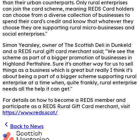
than their urban counterparts. Only rural enterprises
can join the card scheme, meaning REDS Card holders
can choose from a diverse collection of businesses to
spend their card's credit and know that whatever they
choose they are supporting rural micro-businesses and
social enterprises."
Simon Yearsley, owner of The Scottish Deli in Dunkeld
and a REDS rural gift card merchant said; "We see the
scheme as part of a bigger promotion of businesses in
Highland Perthshire. Sure it's another way for us to sell
things as a business which is great but really I think it's
about being a part of a bigger scheme supporting rural
enterprise at a time when, quite frankly, rural enterprise
needs all the help it can get."
For details on how to become a REDS member and
participate as a REDS Rural Gift Card merchant, visit
https://www.reds.scot/
Back to News