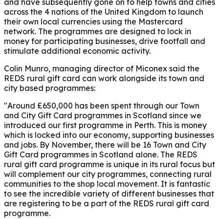
and have subsequently gone on to help towns and cities
across the 4 nations of the United Kingdom to launch
their own local currencies using the Mastercard
network. The programmes are designed to lock in
money for participating businesses, drive footfall and
stimulate additional economic activity.
Colin Munro, managing director of Miconex
said the
REDS rural gift card can work alongside its town and
city based programmes:
"Around £650,000 has been spent through our Town
and City Gift Card programmes in Scotland since we
introduced our first programme in Perth. This is money
which is locked into our economy, supporting businesses
and jobs. By November, there will be 16 Town and City
Gift Card programmes in Scotland alone. The REDS
rural gift card programme is unique in its rural focus but
will complement our city programmes, connecting rural
communities to the shop local movement. It is fantastic
to see the incredible variety of different businesses that
are registering to be a part of the REDS rural gift card
programme.