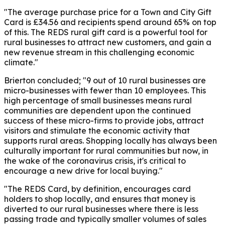
"The average purchase price for a Town and City Gift
Card is £34.56 and recipients spend around 65% on top
of this. The REDS rural gift card is a powerful tool for
rural businesses to attract new customers, and gain a
new revenue stream in this challenging economic
climate."
Brierton
concluded; "9 out of 10 rural businesses are
micro-businesses with fewer than 10 employees. This
high percentage of small businesses means rural
communities are dependent upon the continued
success of these micro-firms to provide jobs, attract
visitors and stimulate the economic activity that
supports rural areas. Shopping locally has always been
culturally important for rural communities but now, in
the wake of the coronavirus crisis, it's critical to
encourage a new drive for local buying."
"The REDS Card, by definition, encourages card
holders to shop locally, and ensures that money is
diverted to our rural businesses where there is less
passing trade and typically smaller volumes of sales