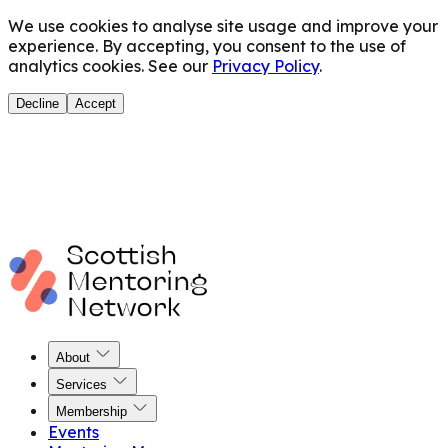
We use cookies to analyse site usage and improve your
experience. By accepting, you consent to the use of
analytics cookies. See our
Privacy Policy
.
Decline
Accept
About
Services
Membership
Events