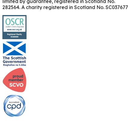
limited by guarantee, registered in Scotland No.
282564. A charity registered in Scotland No. SC037677