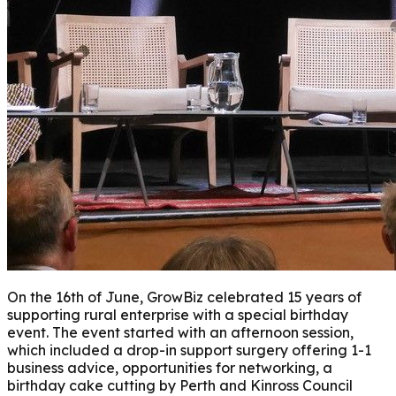
On the 16th of June, GrowBiz celebrated 15 years of
supporting rural enterprise with a special birthday
event.
The event started with an afternoon session,
which included a drop-in support surgery offering 1-1
business advice, opportunities for networking, a
birthday cake cutting by Perth and Kinross Council