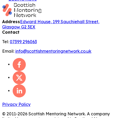
Address
Edward House, 199 Sauchiehall Street,
Glasgow G2 3EX
Contact
Tel:
07399 296063
Email:
info@scottishmentoringnetwork.co.uk
Privacy Policy
© 2011-
2026
Scottish Mentoring Network. A company