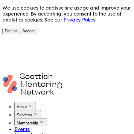
We use cookies to analyse site usage and improve your
experience. By accepting, you consent to the use of
analytics cookies. See our
Privacy Policy
.
Decline
Accept
About
Services
Membership
Events