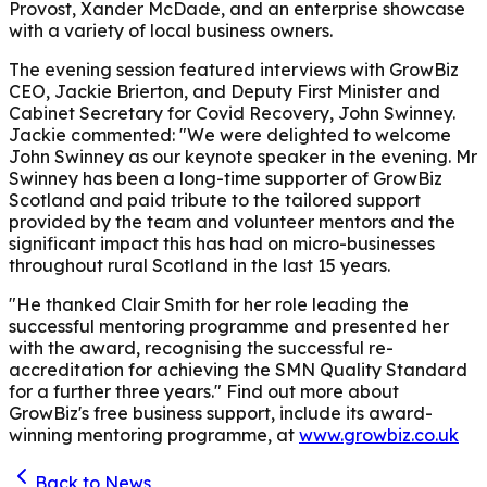
Provost, Xander McDade, and an enterprise showcase
with a variety of local business owners.
The evening session featured interviews with GrowBiz
CEO, Jackie Brierton, and Deputy First Minister and
Cabinet Secretary for Covid Recovery, John Swinney.
Jackie commented: "We were delighted to welcome
John Swinney as our keynote speaker in the evening. Mr
Swinney has been a long-time supporter of GrowBiz
Scotland and paid tribute to the tailored support
provided by the team and volunteer mentors and the
significant impact this has had on micro-businesses
throughout rural Scotland in the last 15 years.
"He thanked Clair Smith for her role leading the
successful mentoring programme and presented her
with the award, recognising the successful re-
accreditation for achieving the SMN Quality Standard
for a further three years."
Find out more about
GrowBiz's free business support, include its award-
winning mentoring programme, at
www.growbiz.co.uk
Back to News