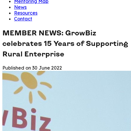
Mentoring Map
News
Resources
Contact
MEMBER NEWS: GrowBiz
celebrates 15 Years of Supporting
Rural Enterprise
Published on
30 June 2022