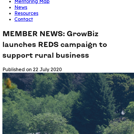
Mentoring Map
News
Resources
Contact
MEMBER NEWS: GrowBiz
launches REDS campaign to
support rural business
Published on
22 July 2020