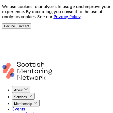
We use cookies to analyse site usage and improve your
experience. By accepting, you consent to the use of
analytics cookies. See our
Privacy Policy
.
Decline
Accept
About
Services
Membership
Events