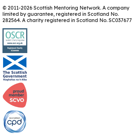
© 2011-
2026
Scottish Mentoring Network. A company
limited by guarantee, registered in Scotland No.
282564. A charity registered in Scotland No. SC037677