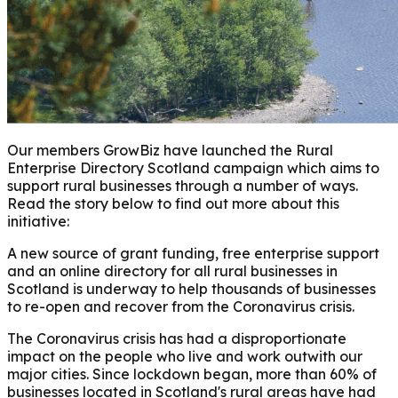
Our members GrowBiz have launched the Rural
Enterprise Directory Scotland campaign which aims to
support rural businesses through a number of ways.
Read the story below to find out more about this
initiative:
A new source of grant funding, free enterprise support
and an online directory for all rural businesses in
Scotland is underway to help thousands of businesses
to re-open and recover from the Coronavirus crisis.
The Coronavirus crisis has had a disproportionate
impact on the people who live and work outwith our
major cities. Since lockdown began, more than 60% of
businesses located in Scotland's rural areas have had