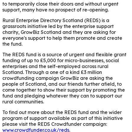
to temporarily close their doors and without urgent
support, many have no prospect of re-opening.
Rural Enterprise Directory Scotland (REDS) is a
grassroots initiative led by the enterprise support
charity, GrowBiz Scotland and they are asking for
everyone's support to help them promote and create
the fund.
The REDS fund is a source of urgent and flexible grant
funding of up to £5,000 for micro-businesses, social
enterprises and the self-employed across rural
Scotland.
Through a one of a kind £3 million
crowdfunding campaign GrowBiz are asking the
people of Scotland, and our friends further afield, to
come together to show their support by promoting the
fund and pledging whatever they can to support our
rural communities.
To find out more about the REDS fund and the wider
program of support available as part of this initiative
please visit the REDS Crowdfunder campaign:
www.crowdfunder.co.uk/reds
.