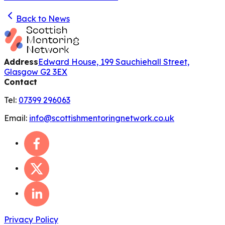
Back to News
Address
Edward House, 199 Sauchiehall Street,
Glasgow G2 3EX
Contact
Tel:
07399 296063
Email:
info@scottishmentoringnetwork.co.uk
Privacy Policy