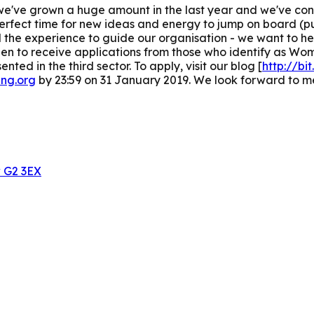
p: we've grown a huge amount in the last year and we've c
perfect time for new ideas and energy to jump on board (pu
the experience to guide our organisation - we want to he
 keen to receive applications from those who identify as Wo
ted in the third sector.
To apply, visit our blog [
http://bi
ing.org
by 23:59 on 31 January 2019. We look forward to m
w G2 3EX