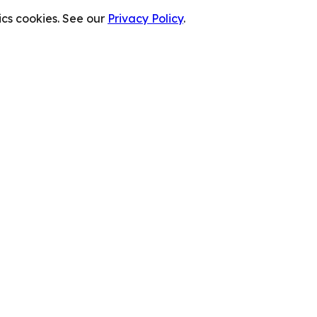
cs cookies. See our
Privacy Policy
.