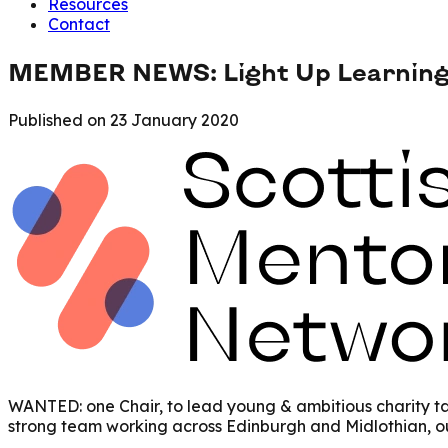
Resources
Contact
MEMBER NEWS: Light Up Learning 
Published on
23 January 2020
WANTED: one Chair, to lead young & ambitious charity tac
strong team working across Edinburgh and Midlothian, our