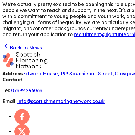
We're actually pretty excited to be opening this role u
people we want to reach and support, in the next. It's a 
with a commitment to young people and youth work, and 
challenging all forms of inequality, we are particularly
migrant, and/or other backgrounds currently underepresen
and return your application to
recruitment@lightuplearn
Back to News
Address
Edward House, 199 Sauchiehall Street, Glasgo
Contact
Tel:
07399 296063
Email:
info@scottishmentoringnetwork.co.uk