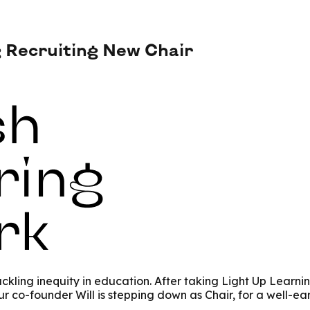
Recruiting New Chair
kling inequity in education.
After taking Light Up Learni
 co-founder Will is stepping down as Chair, for a well-ea