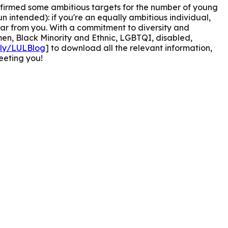
onfirmed some ambitious targets for the number of young
n intended): if you're an equally ambitious individual,
ar from you.
With a commitment to diversity and
men, Black Minority and Ethnic, LGBTQI, disabled,
t.ly/LULBlog
] to download all the relevant information,
eeting you!