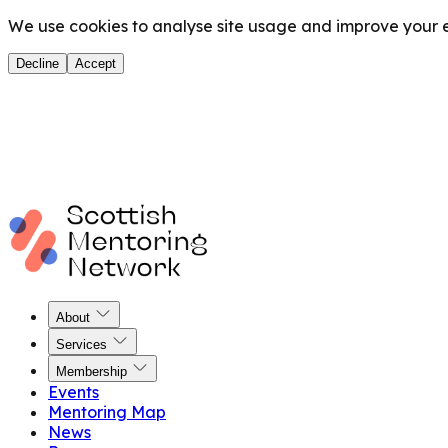
We use cookies to analyse site usage and improve your ex
Decline
Accept
About
Services
Membership
Events
Mentoring Map
News