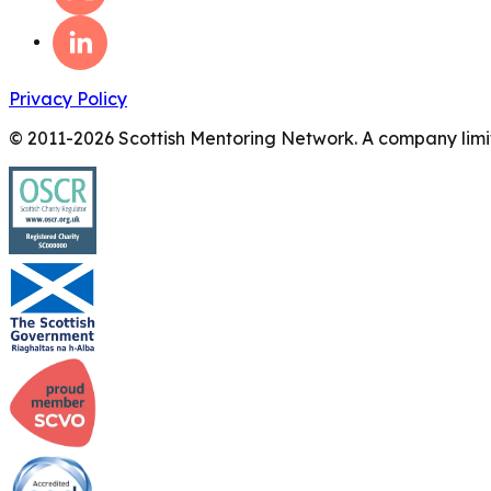
Privacy Policy
© 2011-
2026
Scottish Mentoring Network. A company limit