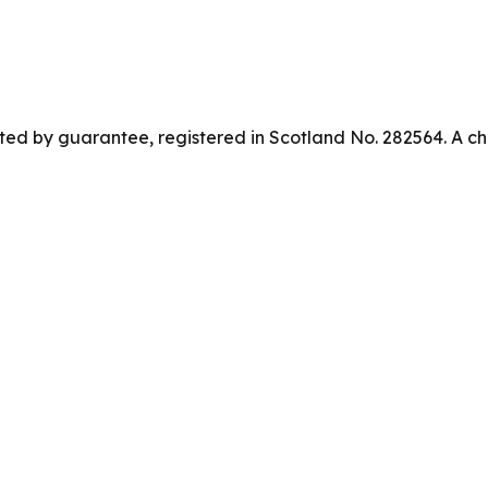
ed by guarantee, registered in Scotland No. 282564. A ch