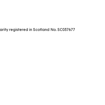
arity registered in Scotland No. SC037677