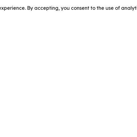
perience. By accepting, you consent to the use of analyti