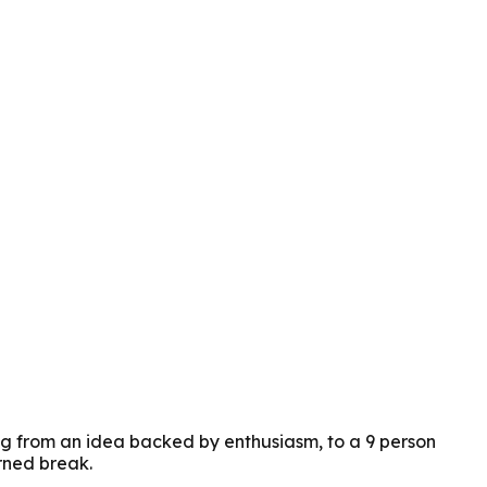
ng from an idea backed by enthusiasm, to a 9 person
rned break.