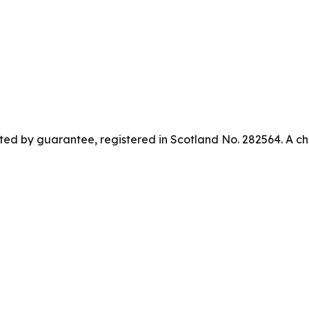
ed by guarantee, registered in Scotland No. 282564. A ch