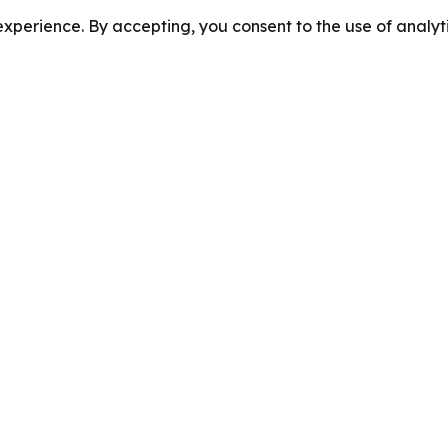
perience. By accepting, you consent to the use of analyti