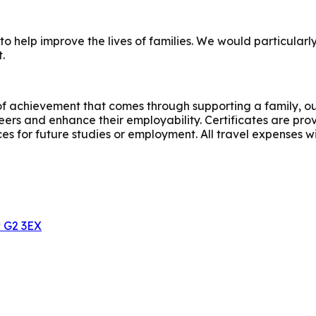
e to help improve the lives of families. We would particu
.
 of achievement that comes through supporting a family, ou
teers and enhance their employability. Certificates are pr
s for future studies or employment. All travel expenses wi
w G2 3EX