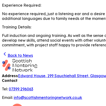
Experience Required:
No experience required, just a listening ear and a desir
additional languages due to family needs at the moment
Training Details:
Full induction and ongoing training. As well as the sense
develop new skills, attend social events with other volun
commitment, with project staff happy to provide reference
Back to News
Address
Edward House, 199 Sauchiehall Street, Glasgo
Contact
Tel:
07399 296063
Email:
info@scottishmentoringnetwork.co.uk