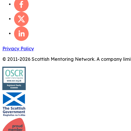
Privacy Policy
© 2011-
2026
Scottish Mentoring Network. A company limit