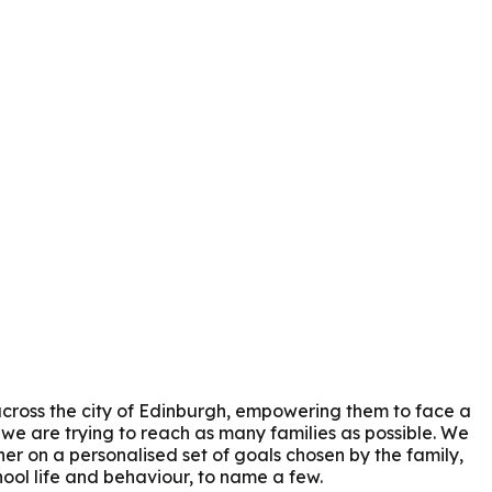
across the city of Edinburgh, empowering them to face a
e are trying to reach as many families as possible. We
her on a personalised set of goals chosen by the family,
hool life and behaviour, to name a few.