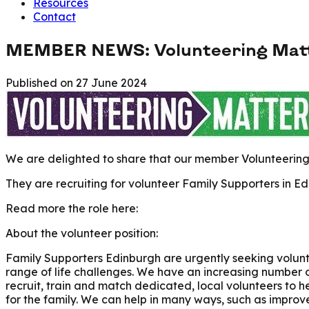
Resources
Contact
MEMBER NEWS: Volunteering Matter
Published on
27 June 2024
We are delighted to share that our member Volunteering 
They are recruiting for volunteer Family Supporters in Ed
Read more the role here:
About the volunteer position:
Family Supporters Edinburgh are urgently seeking volunte
range of life challenges. We have an increasing number 
recruit, train and match dedicated, local volunteers to h
for the family. We can help in many ways, such as improve