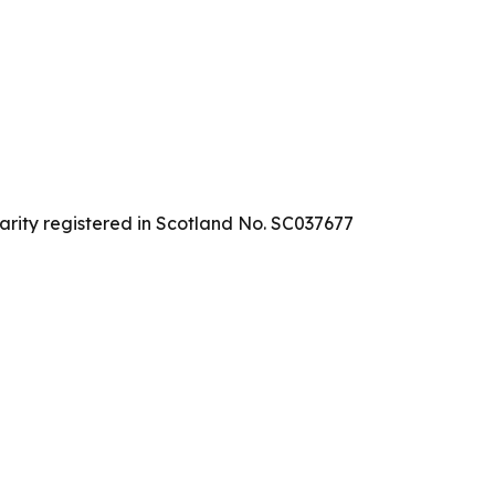
arity registered in Scotland No. SC037677