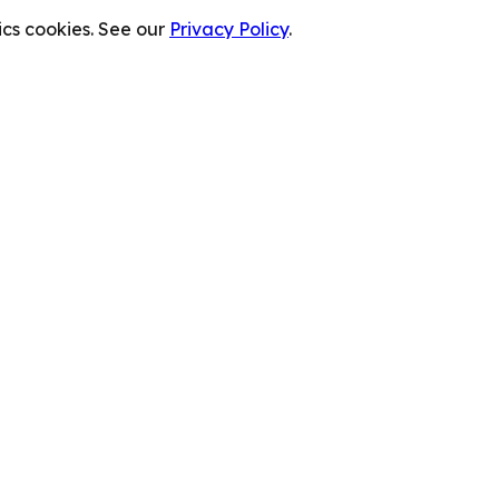
cs cookies. See our
Privacy Policy
.