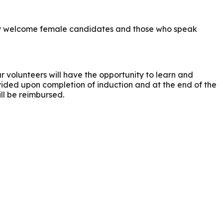
larly welcome female candidates and those who speak
r volunteers will have the opportunity to learn and
ovided upon completion of induction and at the end of the
ll be reimbursed.