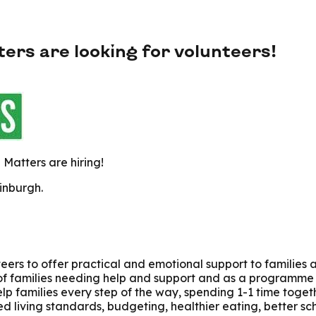
s are looking for volunteers!
Matters are hiring!
inburgh.
ers to offer practical and emotional support to families 
of families needing help and support and as a programme w
elp families every step of the way, spending 1-1 time toget
d living standards, budgeting, healthier eating, better sc