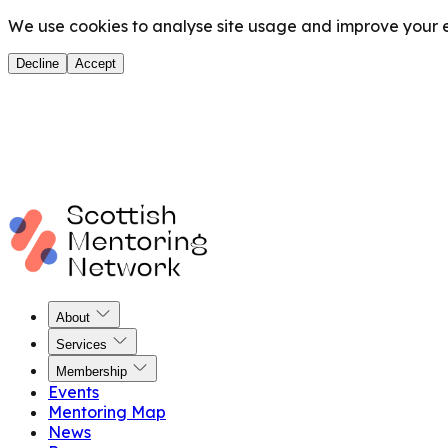
We use cookies to analyse site usage and improve your ex
Decline
Accept
About
Services
Membership
Events
Mentoring Map
News