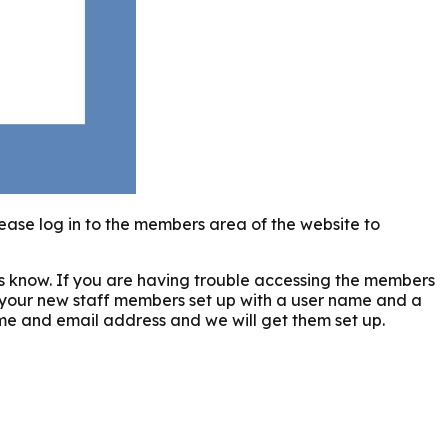
ease log in to the members area of the website to
us know. If you are having trouble accessing the members
 your new staff members set up with a user name and a
ame and email address and we will get them set up.