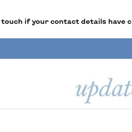
ouch if your contact details have 