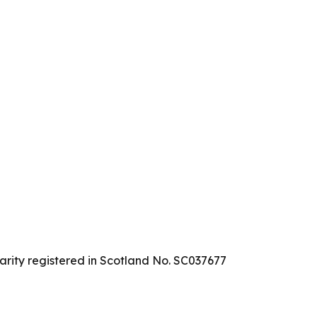
arity registered in Scotland No. SC037677