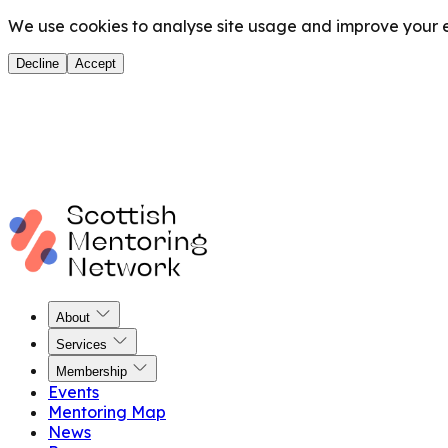
We use cookies to analyse site usage and improve your ex
Decline
Accept
About
Services
Membership
Events
Mentoring Map
News