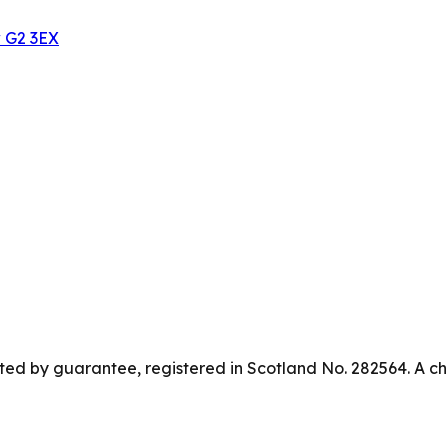
w G2 3EX
ed by guarantee, registered in Scotland No. 282564. A ch