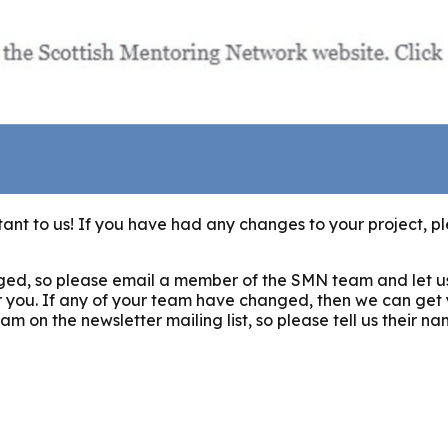
ant to us! If you have had any changes to your project, pl
changed, so please email a member of the SMN team and let 
r you. If any of your team have changed, then we can get
 on the newsletter mailing list, so please tell us their n