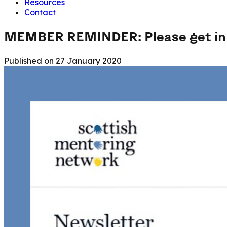
Resources
Contact
MEMBER REMINDER: Please get in t
Published on
27 January 2020