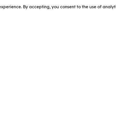
perience. By accepting, you consent to the use of analyti