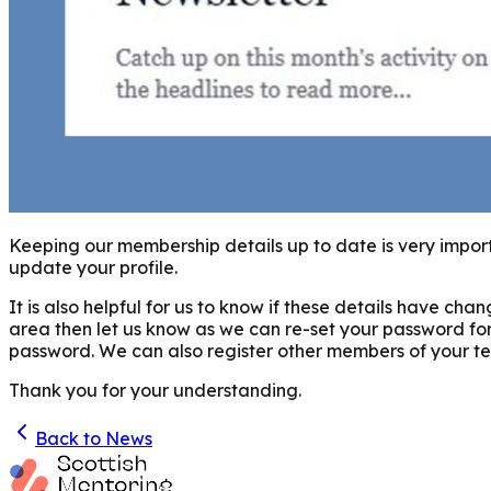
Keeping our membership details up to date is very import
update your profile.
It is also helpful for us to know if these details have 
area then let us know as we can re-set your password fo
password. We can also register other members of your team
Thank you for your understanding.
Back to News