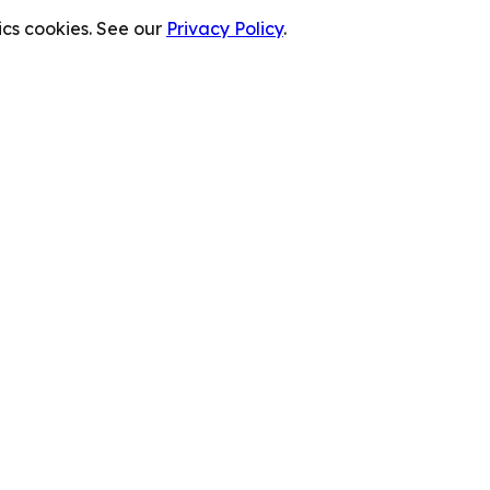
cs cookies. See our
Privacy Policy
.