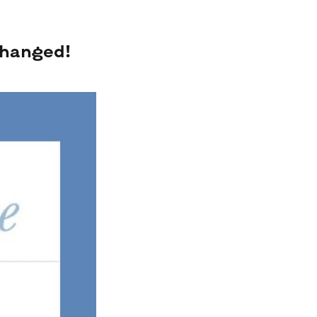
changed!