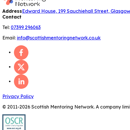
Address
Edward House, 199 Sauchiehall Street, Glasgo
Contact
Tel:
07399 296063
Email:
info@scottishmentoringnetwork.co.uk
Privacy Policy
© 2011-
2026
Scottish Mentoring Network. A company limit