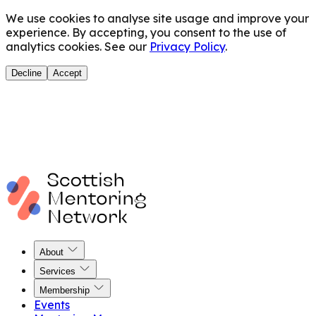
We use cookies to analyse site usage and improve your
experience. By accepting, you consent to the use of
analytics cookies. See our
Privacy Policy
.
Decline
Accept
About
Services
Membership
Events