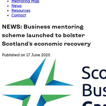
Mentoring Map
News
Resources
Contact
NEWS: Business mentoring
scheme launched to bolster
Scotland's economic recovery
Published on
17 June 2020