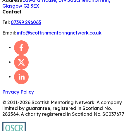
Address
Edward House, 199 Sauchiehall Street,
Glasgow G2 3EX
Contact
Tel:
07399 296063
Email:
info@scottishmentoringnetwork.co.uk
Privacy Policy
© 2011-
2026
Scottish Mentoring Network. A company
limited by guarantee, registered in Scotland No.
282564. A charity registered in Scotland No. SC037677