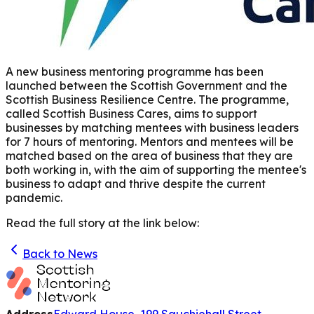
A new business mentoring programme has been
launched between the Scottish Government and the
Scottish Business Resilience Centre. The programme,
called Scottish Business Cares, aims to support
businesses by matching mentees with business leaders
for 7 hours of mentoring. Mentors and mentees will be
matched based on the area of business that they are
both working in, with the aim of supporting the mentee's
business to adapt and thrive despite the current
pandemic.
Read the full story at the link below:
Back to News