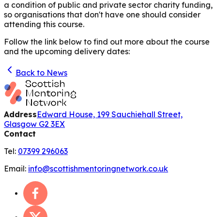
a condition of public and private sector charity funding,
so organisations that don't have one should consider
attending this course.
Follow the link below to find out more about the course
and the upcoming delivery dates:
Back to News
Address
Edward House, 199 Sauchiehall Street,
Glasgow G2 3EX
Contact
Tel:
07399 296063
Email:
info@scottishmentoringnetwork.co.uk