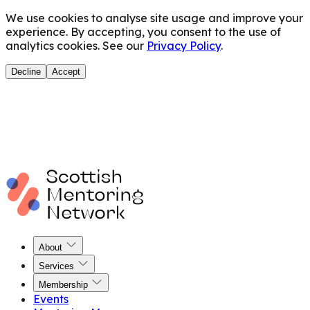
We use cookies to analyse site usage and improve your
experience. By accepting, you consent to the use of
analytics cookies. See our
Privacy Policy
.
Decline
Accept
About
Services
Membership
Events