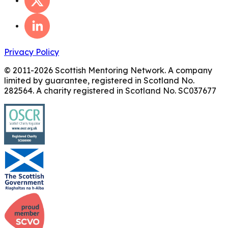
Privacy Policy
© 2011-
2026
Scottish Mentoring Network. A company
limited by guarantee, registered in Scotland No.
282564. A charity registered in Scotland No. SC037677