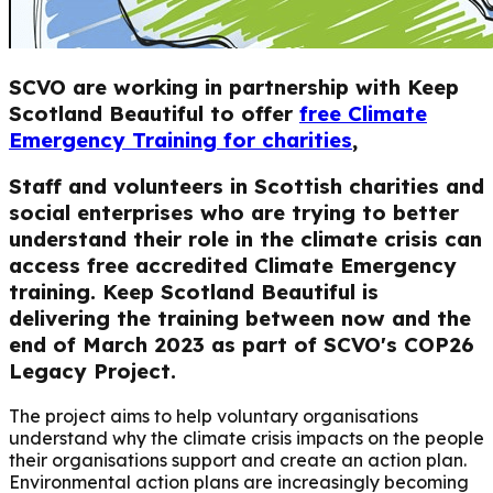
SCVO are working in partnership with Keep
Scotland Beautiful to offer
free Climate
Emergency Training for charities
,
Staff and volunteers in Scottish charities and
social enterprises who are trying to better
understand their role in the climate crisis can
access free accredited Climate Emergency
training. Keep Scotland Beautiful is
delivering the training between now and the
end of March 2023 as part of SCVO's COP26
Legacy Project.
The project aims to help voluntary organisations
understand why the climate crisis impacts on the people
their organisations support and create an action plan.
Environmental action plans are increasingly becoming