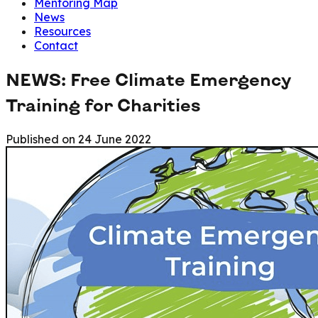
Mentoring Map
News
Resources
Contact
NEWS: Free Climate Emergency
Training for Charities
Published on
24 June 2022