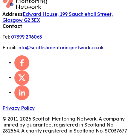
Address
Edward House, 199 Sauchiehall Street,
Glasgow G2 3EX
Contact
Tel:
07399 296063
Email:
info@scottishmentoringnetwork.co.uk
Privacy Policy
© 2011-
2026
Scottish Mentoring Network. A company
limited by guarantee, registered in Scotland No.
282564. A charity registered in Scotland No. SC037677