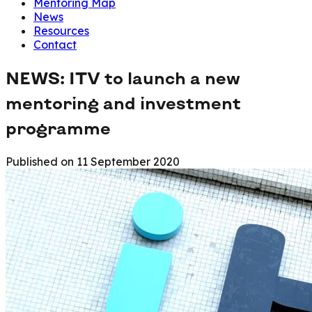
Mentoring Map
News
Resources
Contact
NEWS: ITV to launch a new
mentoring and investment
programme
Published on
11 September 2020