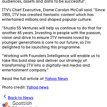
audiences, assets and data to be successful".
ITV's Chief Executive, Dame Carolyn McCall said: "Since
1955, ITV has created fantastic content which has
entertained millions and shaped popular culture.
"Studio 55 Ventures will help us continue to do that for
another 65 years. Investing in people with the passion,
vision and drive to ensure ITV remains loved by
younger generations is core to our future, so I'm
delighted to be launching this programme.
"Working with Founders Intelligence will enable us to
take this bold step and deliver our strategy of
transforming ITV into a digitally-led media and
entertainment company."
Read the full article at
Yahoo News
Photo credit:
Yahoo news
Back to News