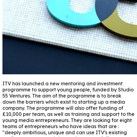
ITV has launched a new mentoring and investment
programme to support young people, funded by Studio
55 Ventures. The aim of the programme is to break
down the barriers which exist to starting up a media
company. The programme will also offer funding of
£10,000 per team, as well as training and support to the
young media entrepreneurs. They are looking for eight
teams of entrepreneurs who have ideas that are :
"deeply ambitious, unique and can use ITV's existing