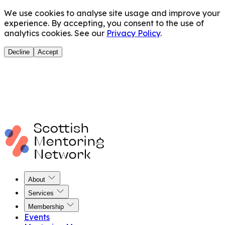
We use cookies to analyse site usage and improve your
experience. By accepting, you consent to the use of
analytics cookies. See our
Privacy Policy
.
Decline
Accept
About
Services
Membership
Events