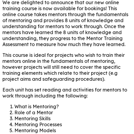
We are delighted to announce that our new online
training course is now available for bookings! This
online course takes mentors through the fundamentals
of mentoring and provides 8 units of knowledge and
understanding for mentors to work through. Once the
mentors have learned the 8 units of knowledge and
understanding, they progress to the Mentor Training
Assessment to measure how much they have learned.
This course is ideal for projects who wish to train their
mentors online in the fundamentals of mentoring,
however projects will still need to cover the specific
training elements which relate to their project (e.g
project aims and safeguarding procedures).
Each unit has set reading and activities for mentors to
work through including the following:
What is Mentoring?
Role of a Mentor
Mentoring Skills
Mentoring Processes
Mentoring Models