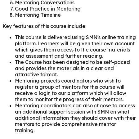
Mentoring Conversations
Good Practice in Mentoring
Mentoring Timeline
Key features of this course include:
This course is delivered using SMN's online training
platform.
Learners will be given their own account
which gives them access to the course materials
and
assessment and further reading.
The Course has been designed to be self-paced
and provides the materials in a clear and
attractive
format.
Mentoring projects coordinators who wish to
register a group of mentors for this course will
receive a
login to our platform which will allow
them to monitor the progress of their mentors.
Mentoring coordinators can also choose to access
an additional support session with SMN on what
additional information they should cover with their
mentors to provide comprehensive mentor
training.