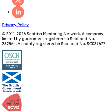
Privacy Policy
© 2011-
2026
Scottish Mentoring Network. A company
limited by guarantee, registered in Scotland No.
282564. A charity registered in Scotland No. SC037677