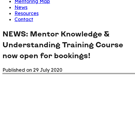
Mentoring Map
News
Resources
Contact
NEWS: Mentor Knowledge &
Understanding Training Course
now open for bookings!
Published on
29 July 2020