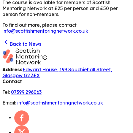
The course is available for members of Scottish
Mentoring Network at £25 per person and £50 per
person for non-members.
To find out more, please contact
info@scottishmentoringnetwork.co.uk
Back to News
Address
Edward House, 199 Sauchiehall Street,
Glasgow G2 3EX
Contact
Tel:
07399 296063
Email:
info@scottishmentoringnetwork.co.uk