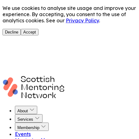
We use cookies to analyse site usage and improve your
experience. By accepting, you consent to the use of
analytics cookies. See our
Privacy Policy
.
Decline
Accept
About
Services
Membership
Events