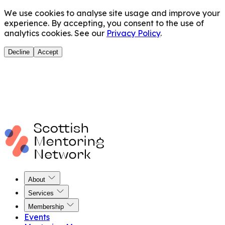
We use cookies to analyse site usage and improve your
experience. By accepting, you consent to the use of
analytics cookies. See our
Privacy Policy
.
Decline
Accept
About
Services
Membership
Events