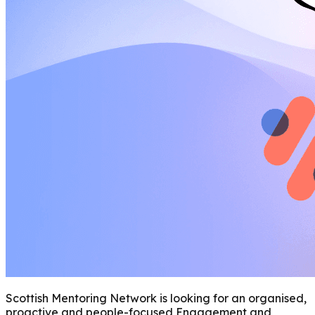
Scottish Mentoring Network is looking for an organised,
proactive and people-focused Engagement and