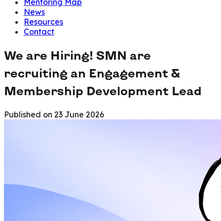
Mentoring Map
News
Resources
Contact
We are Hiring! SMN are
recruiting an Engagement &
Membership Development Lead
Published on
23 June 2026