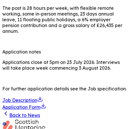
The post is 28 hours per week, with flexible remote
working, some in-person meetings, 23 days annual
leave, 11 floating public holidays, a 6% employer
pension contribution and a gross salary of £26,435 per
annum.
Application notes
Applications close at 5pm on 23 July 2026. Interviews
will take place week commencing 3 August 2026.
For further application details see the Job specification.
Job Description
Application Form
Back to News