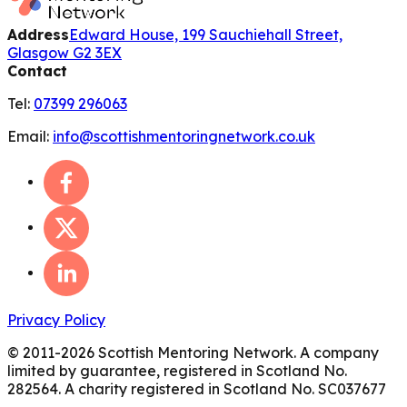
Address
Edward House, 199 Sauchiehall Street,
Glasgow G2 3EX
Contact
Tel:
07399 296063
Email:
info@scottishmentoringnetwork.co.uk
Privacy Policy
© 2011-
2026
Scottish Mentoring Network. A company
limited by guarantee, registered in Scotland No.
282564. A charity registered in Scotland No. SC037677