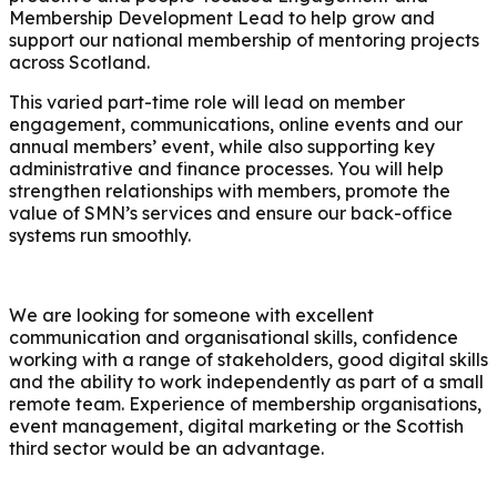
Membership Development Lead to help grow and
support our national membership of mentoring projects
across Scotland.
This varied part-time role will lead on member
engagement, communications, online events and our
annual members’ event, while also supporting key
administrative and finance processes. You will help
strengthen relationships with members, promote the
value of SMN’s services and ensure our back-office
systems run smoothly.
We are looking for someone with excellent
communication and organisational skills, confidence
working with a range of stakeholders, good digital skills
and the ability to work independently as part of a small
remote team. Experience of membership organisations,
event management, digital marketing or the Scottish
third sector would be an advantage.