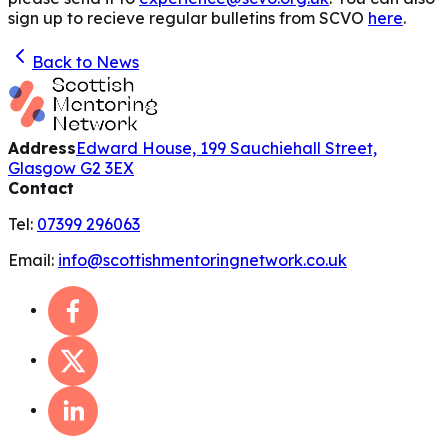
sign up to recieve regular bulletins from SCVO
here
.
Back to News
Address
Edward House, 199 Sauchiehall Street,
Glasgow G2 3EX
Contact
Tel:
07399 296063
Email:
info@scottishmentoringnetwork.co.uk