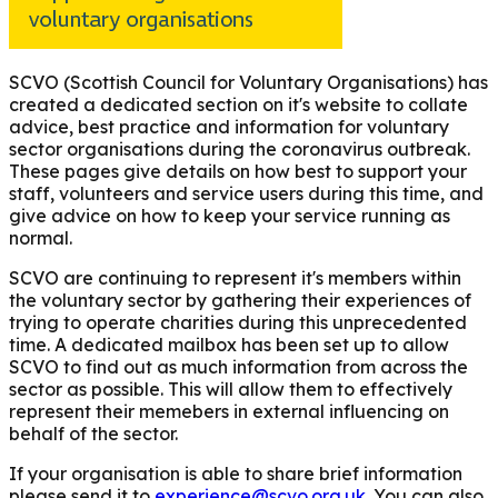
SCVO (Scottish Council for Voluntary Organisations) has
created a dedicated section on it's website to collate
advice, best practice and information for voluntary
sector organisations during the coronavirus outbreak.
These pages give details on how best to support your
staff, volunteers and service users during this time, and
give advice on how to keep your service running as
normal.
SCVO are continuing to represent it's members within
the voluntary sector by gathering their experiences of
trying to operate charities during this unprecedented
time. A dedicated mailbox has been set up to allow
SCVO to find out as much information from across the
sector as possible. This will allow them to effectively
represent their memebers in external influencing on
behalf of the sector.
If your organisation is able to share brief information
please send it to
experience@scvo.org.uk
. You can also