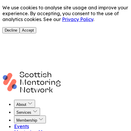
We use cookies to analyse site usage and improve your
experience. By accepting, you consent to the use of
analytics cookies. See our
Privacy Policy
.
Decline
Accept
About
Services
Membership
Events