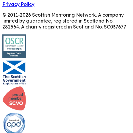
Privacy Policy
© 2011-
2026
Scottish Mentoring Network. A company
limited by guarantee, registered in Scotland No.
282564. A charity registered in Scotland No. SC037677