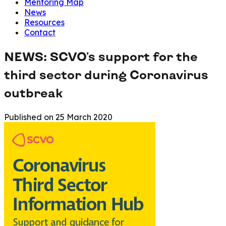
Mentoring Map
News
Resources
Contact
NEWS: SCVO's support for the
third sector during Coronavirus
outbreak
Published on
25 March 2020