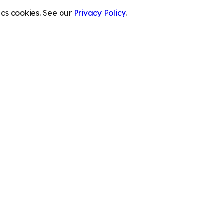
cs cookies. See our
Privacy Policy
.