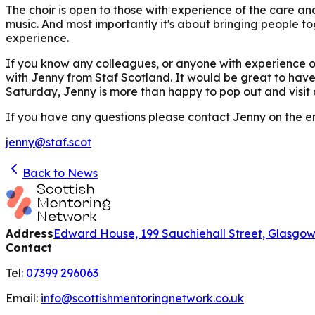
The choir is open to those with experience of the care a
music. And most importantly it's about bringing people to
experience.
If you know any colleagues, or anyone with experience of
with Jenny from Staf Scotland. It would be great to have 
Saturday, Jenny is more than happy to pop out and visit
If you have any questions please contact Jenny on the e
jenny@staf.scot
Back to News
Address
Edward House, 199 Sauchiehall Street, Glasgo
Contact
Tel:
07399 296063
Email:
info@scottishmentoringnetwork.co.uk