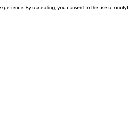
perience. By accepting, you consent to the use of analyti