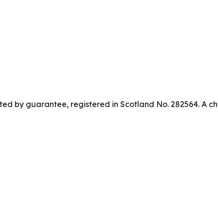
ed by guarantee, registered in Scotland No. 282564. A ch