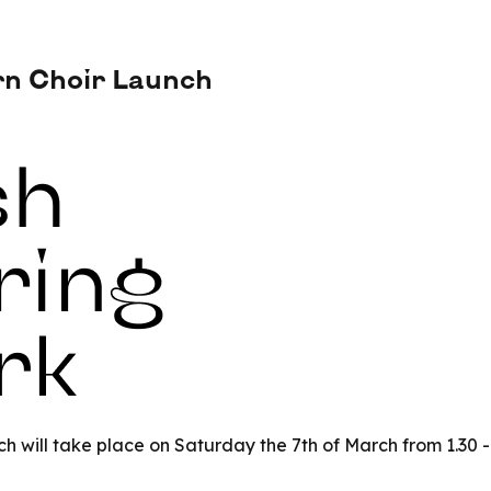
rn Choir Launch
nch will take place on Saturday the 7th of March from 1.30