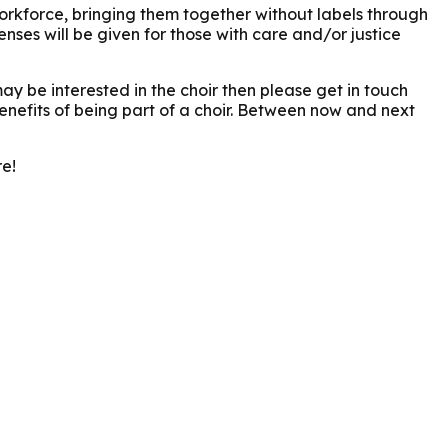
workforce, bringing them together without labels through
nses will be given for those with care and/or justice
y be interested in the choir then please get in touch
benefits of being part of a choir. Between now and next
re!