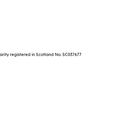
arity registered in Scotland No. SC037677