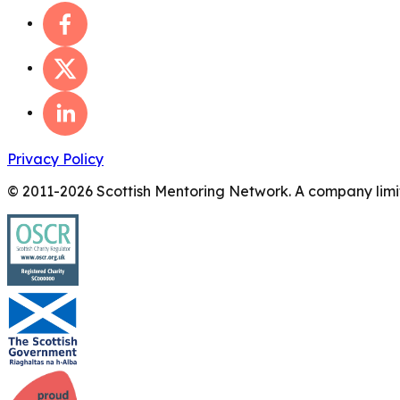
Privacy Policy
© 2011-
2026
Scottish Mentoring Network. A company limit