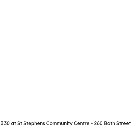
 - 3.30 at St Stephens Community Centre - 260 Bath Street