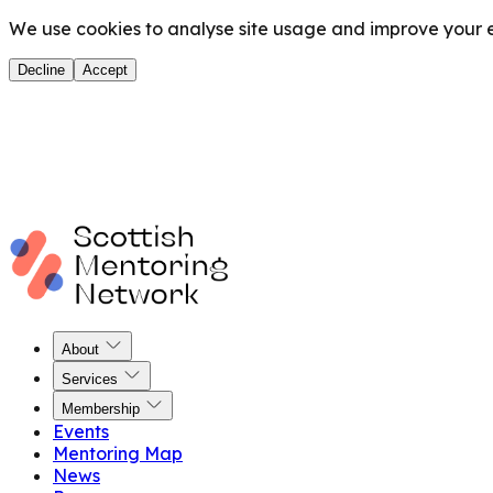
We use cookies to analyse site usage and improve your ex
Decline
Accept
About
Services
Membership
Events
Mentoring Map
News