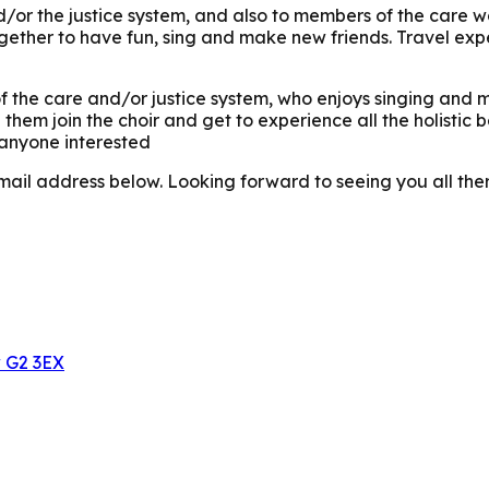
nd/or the justice system, and also to members of the care 
gether to have fun, sing and make new friends. Travel expe
 the care and/or justice system, who enjoys singing and ma
them join the choir and get to experience all the holistic 
 anyone interested
mail address below. Looking forward to seeing you all the
w G2 3EX