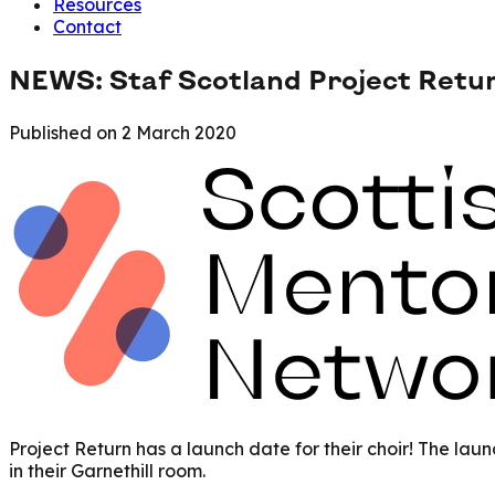
Resources
Contact
NEWS: Staf Scotland Project Retu
Published on
2 March 2020
Project Return has a launch date for their choir! The lau
in their Garnethill room.