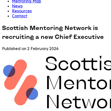
Mentoring Map
News
Resources
Contact
Scottish Mentoring Network is
recruiting a new Chief Executive
Published on
2 February 2026