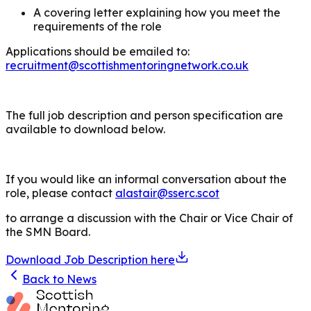
A covering letter explaining how you meet the
requirements of the role
Applications should be emailed to:
recruitment@scottishmentoringnetwork.co.uk
The full job description and person specification are
available to download below.
If you would like an informal conversation about the
role, please contact
alastair@sserc.scot
to arrange a discussion with the Chair or Vice Chair of
the SMN Board.
Download Job Description here
Back to News