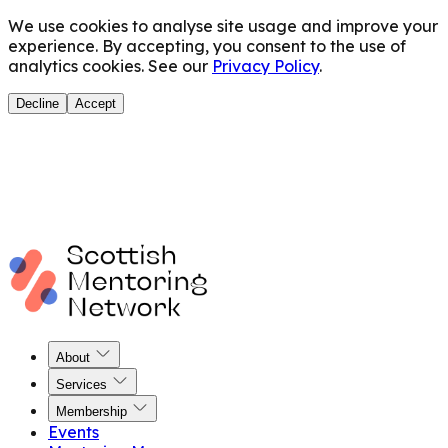
We use cookies to analyse site usage and improve your
experience. By accepting, you consent to the use of
analytics cookies. See our
Privacy Policy
.
Decline
Accept
About
Services
Membership
Events