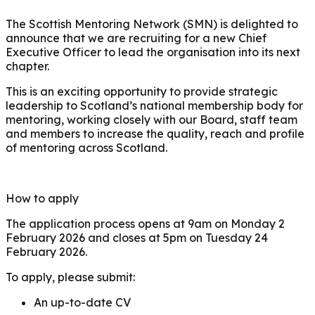
The Scottish Mentoring Network (SMN) is delighted to
announce that we are recruiting for a new Chief
Executive Officer to lead the organisation into its next
chapter.
This is an exciting opportunity to provide strategic
leadership to Scotland’s national membership body for
mentoring, working closely with our Board, staff team
and members to increase the quality, reach and profile
of mentoring across Scotland.
How to apply
The application process opens at 9am on Monday 2
February 2026 and closes at 5pm on Tuesday 24
February 2026.
To apply, please submit:
An up-to-date CV