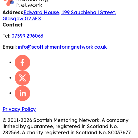
Address
Edward House, 199 Sauchiehall Street,
Glasgow G2 3EX
Contact
Tel:
07399 296063
Email:
info@scottishmentoringnetwork.co.uk
Privacy Policy
© 2011-
2026
Scottish Mentoring Network. A company
limited by guarantee, registered in Scotland No.
282564. A charity registered in Scotland No. SC037677