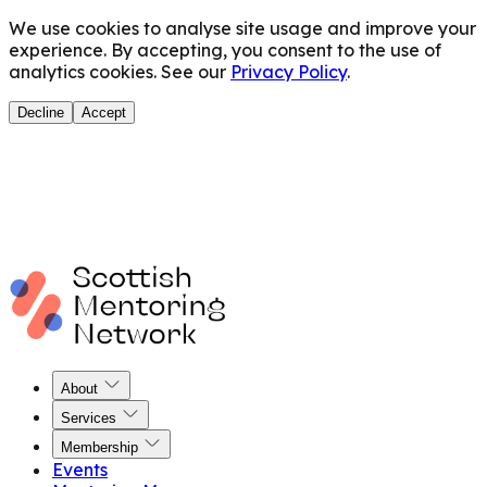
We use cookies to analyse site usage and improve your
experience. By accepting, you consent to the use of
analytics cookies. See our
Privacy Policy
.
Decline
Accept
About
Services
Membership
Events