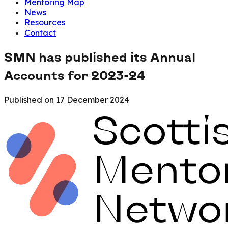
Mentoring Map
News
Resources
Contact
SMN has published its Annual
Accounts for 2023-24
Published on
17 December 2024