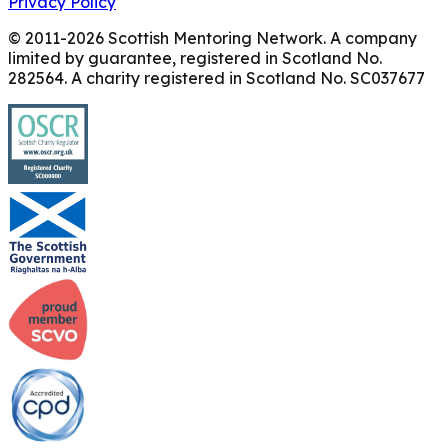
Privacy Policy
© 2011-
2026
Scottish Mentoring Network. A company
limited by guarantee, registered in Scotland No.
282564. A charity registered in Scotland No. SC037677