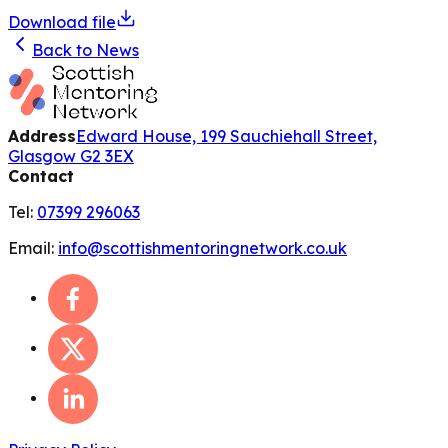
Download file
Back to News
Address
Edward House, 199 Sauchiehall Street,
Glasgow G2 3EX
Contact
Tel:
07399 296063
Email:
info@scottishmentoringnetwork.co.uk