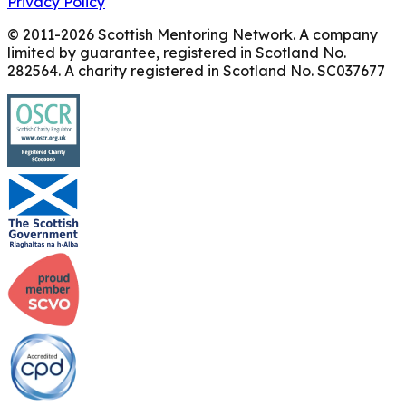
Privacy Policy
© 2011-
2026
Scottish Mentoring Network. A company
limited by guarantee, registered in Scotland No.
282564. A charity registered in Scotland No. SC037677