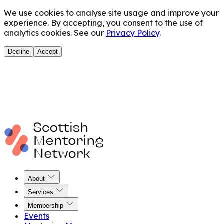
We use cookies to analyse site usage and improve your
experience. By accepting, you consent to the use of
analytics cookies. See our
Privacy Policy
.
Decline
Accept
About
Services
Membership
Events