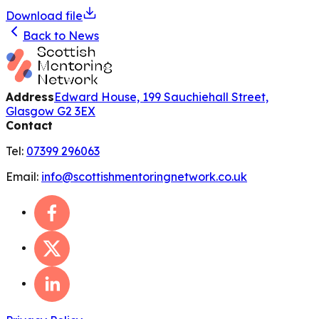
Download file
Back to News
Address
Edward House, 199 Sauchiehall Street,
Glasgow G2 3EX
Contact
Tel:
07399 296063
Email:
info@scottishmentoringnetwork.co.uk