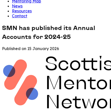
Mentoring Map
News
Resources
Contact
SMN has published its Annual
Accounts for 2024-25
Published on
15 January 2026