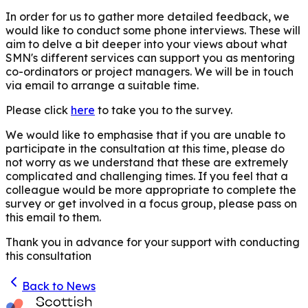
In order for us to gather more detailed feedback, we
would like to conduct some phone interviews. These will
aim to delve a bit deeper into your views about what
SMN's different services can support you as mentoring
co-ordinators or project managers. We will be in touch
via email to arrange a suitable time.
Please click
here
to take you to the survey
.
We would like to emphasise that if you are unable to
participate in the consultation at this time, please do
not worry as we understand that these are extremely
complicated and challenging times
. If you feel that a
colleague would be more appropriate to complete the
survey or get involved in a focus group, please pass on
this email to them.
Thank you in advance for your support with conducting
this consultation
Back to News