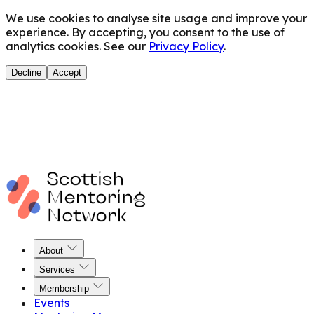
We use cookies to analyse site usage and improve your
experience. By accepting, you consent to the use of
analytics cookies. See our
Privacy Policy
.
Decline
Accept
About
Services
Membership
Events