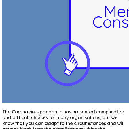
The Coronavirus pandemic has presented complicated
and difficult choices for many organisations, but we
know that you can adapt to the circumstances and will
bounce back from the complications which the