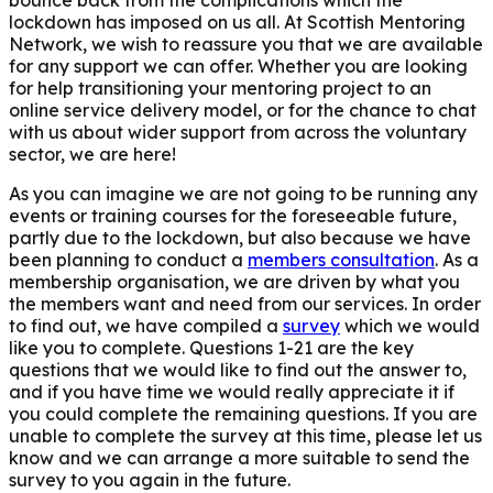
lockdown has imposed on us all. At Scottish Mentoring
Network, we wish to reassure you that we are available
for any support we can offer. Whether you are looking
for help transitioning your mentoring project to an
online service delivery model, or for the chance to chat
with us about wider support from across the voluntary
sector, we are here!
As you can imagine we are not going to be running any
events or training courses for the foreseeable future,
partly due to the lockdown, but also because we have
been planning to conduct a
members consultation
. As a
membership organisation, we are driven by what you
the members want and need from our services. In order
to find out, we have compiled a
survey
which we would
like you to complete
. Questions 1-21 are the key
questions
that we would like to find out the answer to,
and if you have time we would really appreciate it if
you could complete the remaining questions.
If you are
unable to complete the survey at this time, please let us
know and we can arrange a more suitable to send the
survey to you again in the future.