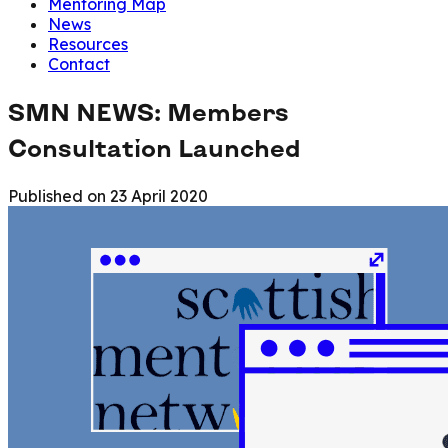
Mentoring Map
News
Resources
Contact
SMN NEWS: Members
Consultation Launched
Published on
23 April 2020