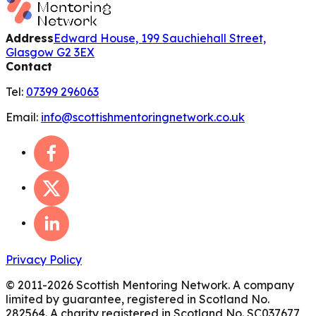
Address
Edward House, 199 Sauchiehall Street,
Glasgow G2 3EX
Contact
Tel:
07399 296063
Email:
info@scottishmentoringnetwork.co.uk
Privacy Policy
© 2011-
2026
Scottish Mentoring Network. A company
limited by guarantee, registered in Scotland No.
282564. A charity registered in Scotland No. SC037677