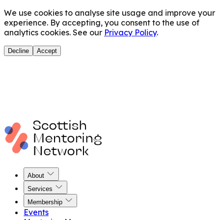
We use cookies to analyse site usage and improve your
experience. By accepting, you consent to the use of
analytics cookies. See our
Privacy Policy
.
Decline
Accept
About
Services
Membership
Events