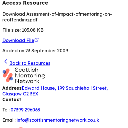
Access Resource
Download Assesment-of-impact-ofmentoring-on-
reoffending.pdf
File size:
103.08
KB
Download File
Added on
23 September 2009
Back to Resources
Address
Edward House, 199 Sauchiehall Street,
Glasgow G2 3EX
Contact
Tel:
07399 296063
Email:
info@scottishmentoringnetwork.co.uk