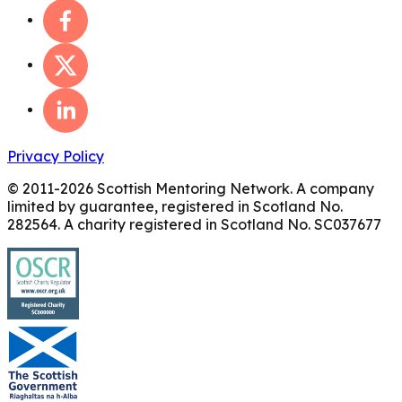
Privacy Policy
© 2011-
2026
Scottish Mentoring Network. A company
limited by guarantee, registered in Scotland No.
282564. A charity registered in Scotland No. SC037677