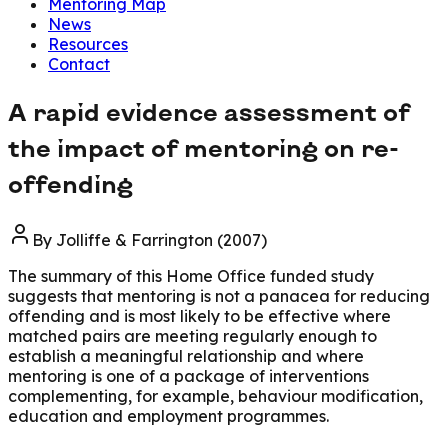
Mentoring Map
News
Resources
Contact
A rapid evidence assessment of
the impact of mentoring on re-
offending
By
Jolliffe & Farrington (2007)
The summary of this Home Office funded study
suggests that mentoring is not a panacea for reducing
offending and is most likely to be effective where
matched pairs are meeting regularly enough to
establish a meaningful relationship and where
mentoring is one of a package of interventions
complementing, for example, behaviour modification,
education and employment programmes.