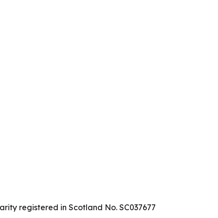
arity registered in Scotland No. SC037677