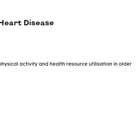
 Heart Disease
sical activity and health resource utilisation in older