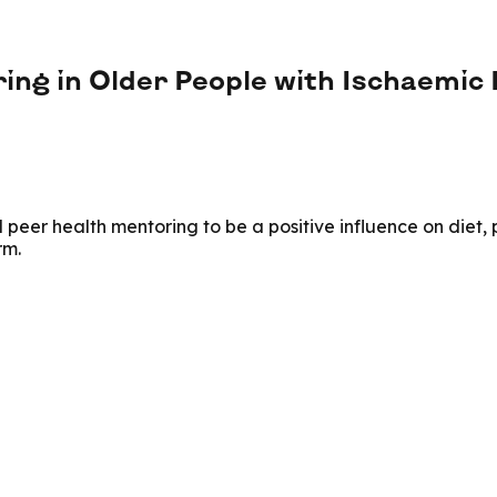
ring in Older People with Ischaemic
er health mentoring to be a positive influence on diet, phy
rm.