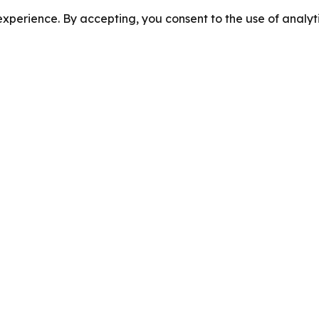
perience. By accepting, you consent to the use of analyti