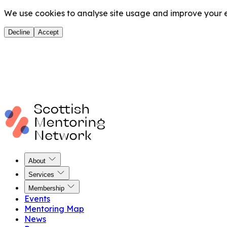
We use cookies to analyse site usage and improve your ex
Decline
Accept
About
Services
Membership
Events
Mentoring Map
News