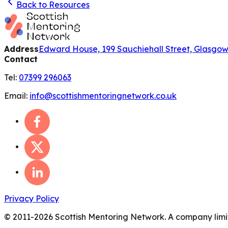
Back to Resources
Address
Edward House, 199 Sauchiehall Street, Glasgo
Contact
Tel:
07399 296063
Email:
info@scottishmentoringnetwork.co.uk
Privacy Policy
© 2011-
2026
Scottish Mentoring Network. A company limit