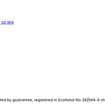
w G2 3EX
ed by guarantee, registered in Scotland No. 282564. A ch