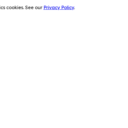
cs cookies. See our
Privacy Policy
.