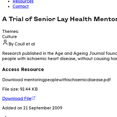
Resources
Contact
A Trial of Senior Lay Health Mento
Themes:
Culture
By
Coull et al
Research published in the Age and Ageing Journal found pe
people with ischaemic heart disease, without causing ha
Access Resource
Download mentoringpeoplewithischaemicdisease.pdf
File size:
92.44
KB
Download File
Added on
21 September 2009