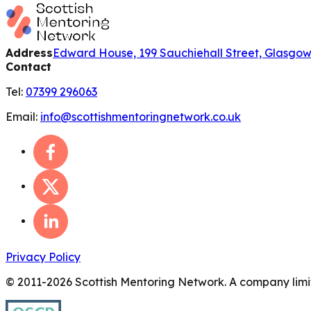
Address
Edward House, 199 Sauchiehall Street, Glasgo
Contact
Tel:
07399 296063
Email:
info@scottishmentoringnetwork.co.uk
Privacy Policy
© 2011-
2026
Scottish Mentoring Network. A company limit