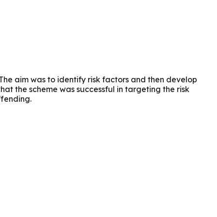
e aim was to identify risk factors and then develop
that the scheme was successful in targeting the risk
ffending.