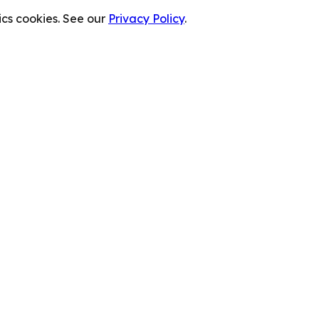
cs cookies. See our
Privacy Policy
.