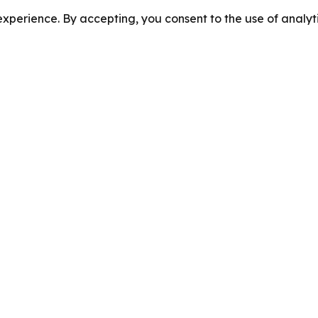
perience. By accepting, you consent to the use of analyti