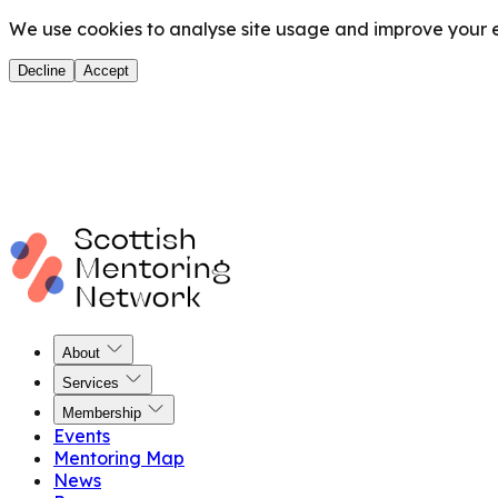
We use cookies to analyse site usage and improve your ex
Decline
Accept
About
Services
Membership
Events
Mentoring Map
News