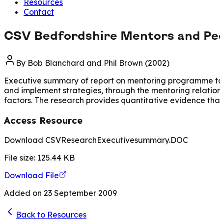
Resources
Contact
CSV Bedfordshire Mentors and Pee
By
Bob Blanchard and Phil Brown (2002)
Executive summary of report on mentoring programme targ
and implement strategies, through the mentoring relations
factors. The research provides quantitative evidence tha
Access Resource
Download CSVResearchExecutivesummary.DOC
File size:
125.44
KB
Download File
Added on
23 September 2009
Back to Resources