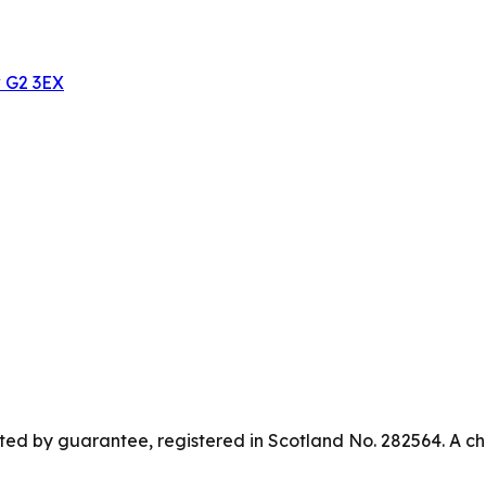
w G2 3EX
ed by guarantee, registered in Scotland No. 282564. A ch