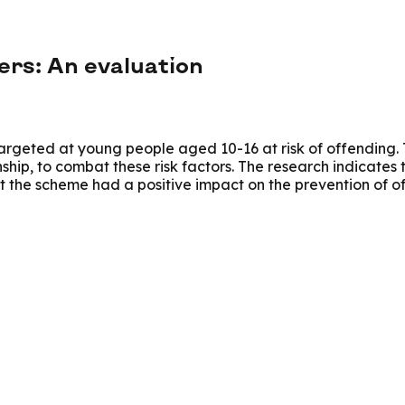
rs: An evaluation
eted at young people aged 10-16 at risk of offending. Th
hip, to combat these risk factors. The research indicates 
t the scheme had a positive impact on the prevention of o