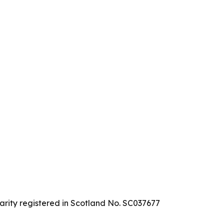
arity registered in Scotland No. SC037677