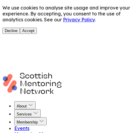
We use cookies to analyse site usage and improve your
experience. By accepting, you consent to the use of
analytics cookies. See our
Privacy Policy
.
Decline
Accept
About
Services
Membership
Events