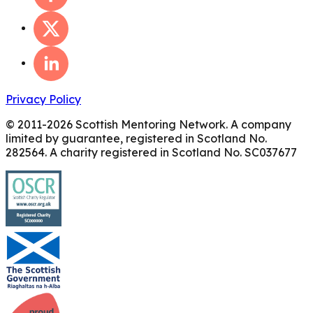
Privacy Policy
© 2011-
2026
Scottish Mentoring Network. A company
limited by guarantee, registered in Scotland No.
282564. A charity registered in Scotland No. SC037677