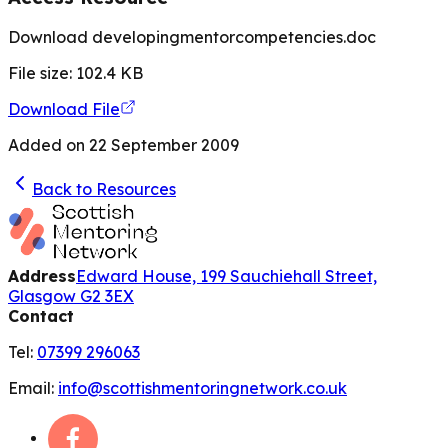
Download developingmentorcompetencies.doc
File size:
102.4
KB
Download File
Added on
22 September 2009
Back to Resources
Address
Edward House, 199 Sauchiehall Street,
Glasgow G2 3EX
Contact
Tel:
07399 296063
Email:
info@scottishmentoringnetwork.co.uk