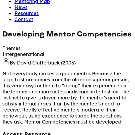
Mentoring Map
News
Resources
Contact
Developing Mentor Competencies
Themes:
Intergenerational
By
David Clutterbuck (2003)
Not everybody makes a good mentor. Because the
urge to share comes from the older or superior person,
it is very easy for them to “dump” their experience on
the learner in a more or less indiscriminate fashion. The
instinct to give is driven more by the mentor’s need to
satisfy internal urges than by the mentee’s need to
receive. Really effective mentors moderate their
behaviour, using experience to shape the questions
they ask. Mentor Competencies must be developed.
Access Resource