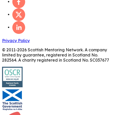
Privacy Policy
© 2011-
2026
Scottish Mentoring Network. A company
limited by guarantee, registered in Scotland No.
282564. A charity registered in Scotland No. SC037677