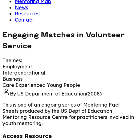
Mentoring Map
News
Resources
Contact
Engaging Matches in Volunteer
Service
Themes:
Employment
Intergenerational
Business
Care Experienced Young People
By
US Department of Education(2008)
This is one of an ongoing series of Mentoring Fact
Sheets produced by the US Dept of Education
Mentoring Resource Centre for practitioners involved in
youth mentoring.
Access Resource