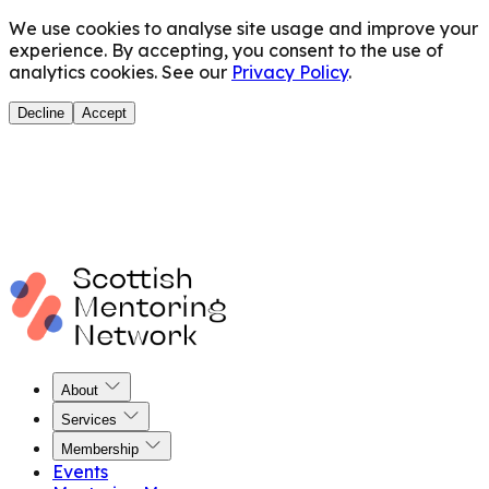
We use cookies to analyse site usage and improve your
experience. By accepting, you consent to the use of
analytics cookies. See our
Privacy Policy
.
Decline
Accept
About
Services
Membership
Events