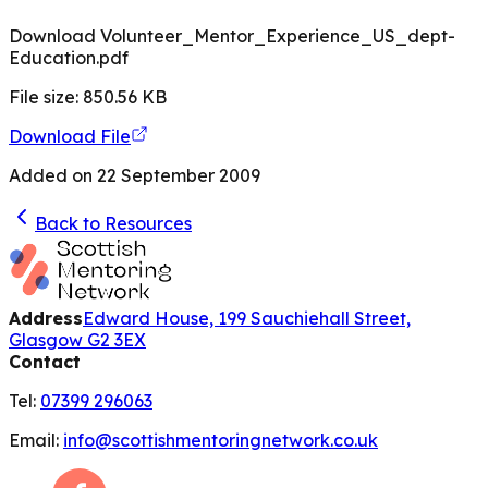
Download Volunteer_Mentor_Experience_US_dept-
Education.pdf
File size:
850.56
KB
Download File
Added on
22 September 2009
Back to Resources
Address
Edward House, 199 Sauchiehall Street,
Glasgow G2 3EX
Contact
Tel:
07399 296063
Email:
info@scottishmentoringnetwork.co.uk