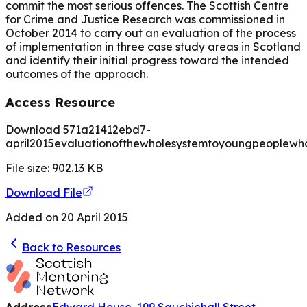
commit the most serious offences. The Scottish Centre
for Crime and Justice Research was commissioned in
October 2014 to carry out an evaluation of the process
of implementation in three case study areas in Scotland
and identify their initial progress toward the intended
outcomes of the approach.
Access Resource
Download 571a21412ebd7-
april2015evaluationofthewholesystemtoyoungpeoplewho
File size:
902.13
KB
Download File
Added on
20 April 2015
Back to Resources
Address
Edward House, 199 Sauchiehall Street,