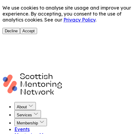
We use cookies to analyse site usage and improve your
experience. By accepting, you consent to the use of
analytics cookies. See our
Privacy Policy
.
Decline
Accept
About
Services
Membership
Events