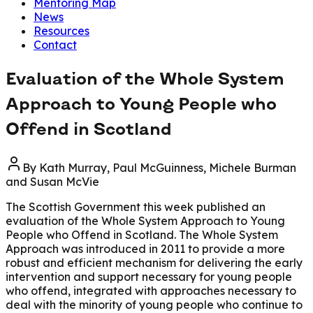
Mentoring Map
News
Resources
Contact
Evaluation of the Whole System
Approach to Young People who
Offend in Scotland
By
Kath Murray, Paul McGuinness, Michele Burman
and Susan McVie
The Scottish Government this week published an
evaluation of the Whole System Approach to Young
People who Offend in Scotland. The Whole System
Approach was introduced in 2011 to provide a more
robust and efficient mechanism for delivering the early
intervention and support necessary for young people
who offend, integrated with approaches necessary to
deal with the minority of young people who continue to