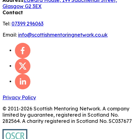
Glasgow G2 3EX
Contact
Tel:
07399 296063
Email:
info@scottishmentoringnetwork.co.uk
Privacy Policy
© 2011-
2026
Scottish Mentoring Network. A company
limited by guarantee, registered in Scotland No.
282564. A charity registered in Scotland No. SC037677