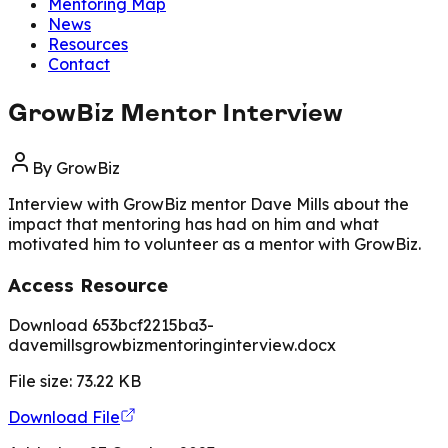
Mentoring Map
News
Resources
Contact
GrowBiz Mentor Interview
By
GrowBiz
Interview with GrowBiz mentor Dave Mills about the
impact that mentoring has had on him and what
motivated him to volunteer as a mentor with GrowBiz.
Access Resource
Download 653bcf2215ba3-
davemillsgrowbizmentoringinterview.docx
File size:
73.22
KB
Download File