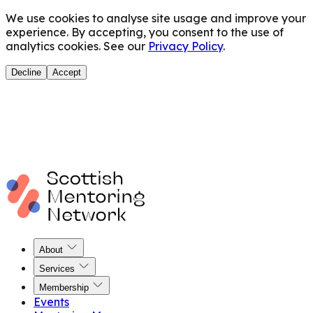
We use cookies to analyse site usage and improve your
experience. By accepting, you consent to the use of
analytics cookies. See our
Privacy Policy
.
Decline
Accept
About
Services
Membership
Events