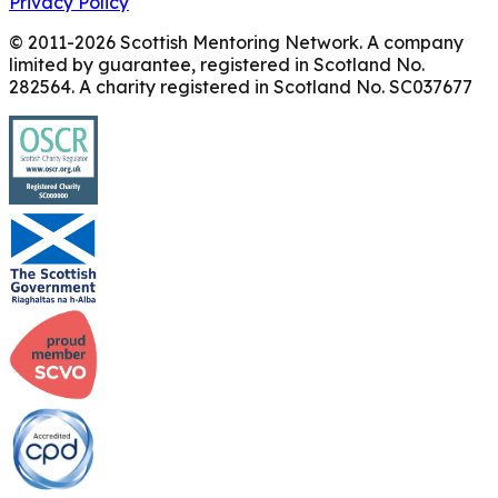
Privacy Policy
© 2011-
2026
Scottish Mentoring Network. A company
limited by guarantee, registered in Scotland No.
282564. A charity registered in Scotland No. SC037677