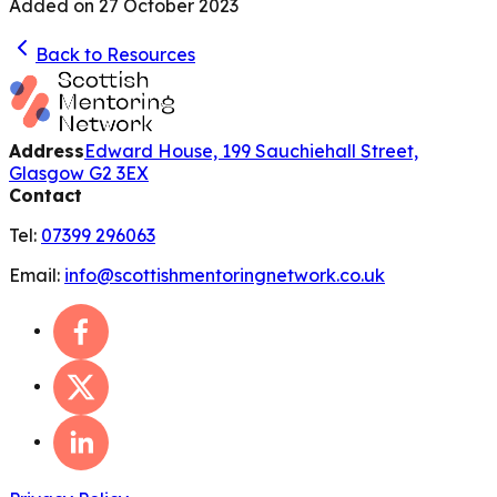
Added on
27 October 2023
Back to Resources
Address
Edward House, 199 Sauchiehall Street,
Glasgow G2 3EX
Contact
Tel:
07399 296063
Email:
info@scottishmentoringnetwork.co.uk