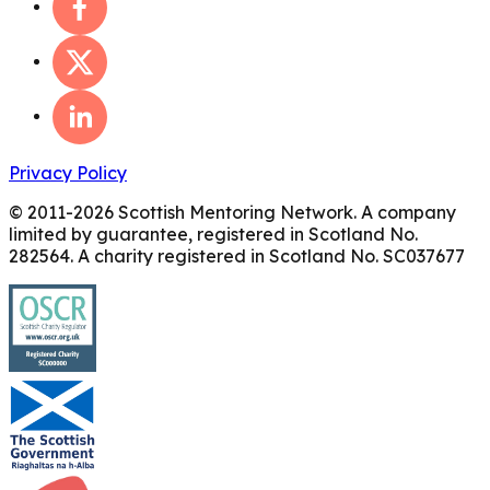
Privacy Policy
© 2011-
2026
Scottish Mentoring Network. A company
limited by guarantee, registered in Scotland No.
282564. A charity registered in Scotland No. SC037677