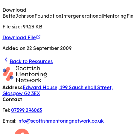
Download
BetteJohnsonFoundationIntergenerationalMentoringFin
File size:
99.23
KB
Download File
Added on
22 September 2009
Back to Resources
Address
Edward House, 199 Sauchiehall Street,
Glasgow G2 3EX
Contact
Tel:
07399 296063
Email:
info@scottishmentoringnetwork.co.uk