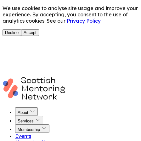
We use cookies to analyse site usage and improve your
experience. By accepting, you consent to the use of
analytics cookies. See our
Privacy Policy
.
Decline
Accept
About
Services
Membership
Events