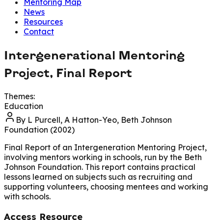
Mentoring Map
News
Resources
Contact
Intergenerational Mentoring
Project, Final Report
Themes:
Education
By
L Purcell, A Hatton-Yeo, Beth Johnson
Foundation (2002)
Final Report of an Intergeneration Mentoring Project,
involving mentors working in schools, run by the Beth
Johnson Foundation. This report contains practical
lessons learned on subjects such as recruiting and
supporting volunteers, choosing mentees and working
with schools.
Access Resource