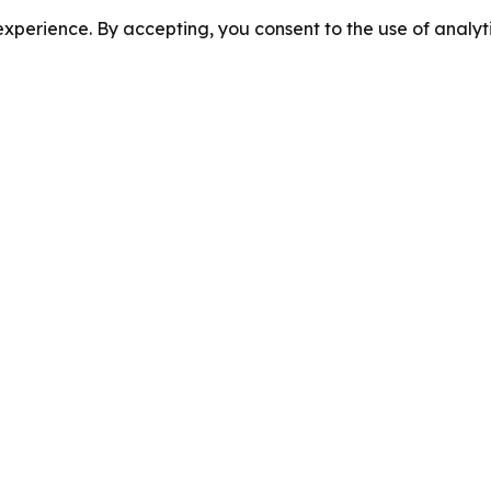
perience. By accepting, you consent to the use of analyti