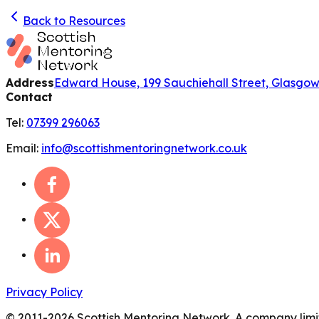
Back to Resources
Address
Edward House, 199 Sauchiehall Street, Glasgo
Contact
Tel:
07399 296063
Email:
info@scottishmentoringnetwork.co.uk
Privacy Policy
© 2011-
2026
Scottish Mentoring Network. A company limit