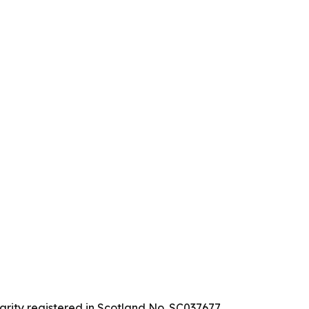
arity registered in Scotland No. SC037677