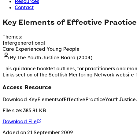
Resources
Contact
Key Elements of Effective Practic
Themes:
Intergenerational
Care Experienced Young People
By
The Youth Justice Board (2004)
This guidance booklet outlines, for practitioners and man
Links section of the Scottish Mentoring Network website
Access Resource
Download KeyElementsofEffectivePracticeYouthJustice
File size:
385.91
KB
Download File
Added on
21 September 2009