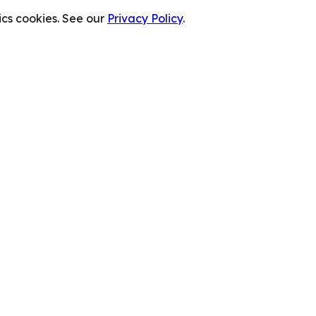
cs cookies. See our
Privacy Policy
.