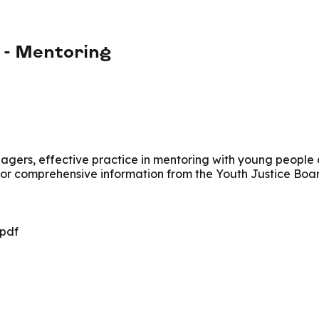
e - Mentoring
agers, effective practice in mentoring with young people a
 for comprehensive information from the Youth Justice Boa
.pdf