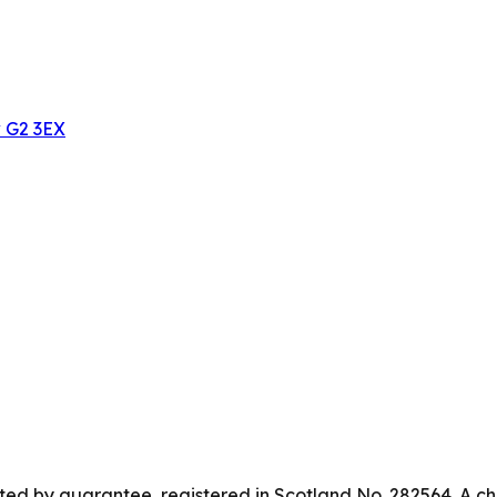
w G2 3EX
ed by guarantee, registered in Scotland No. 282564. A ch