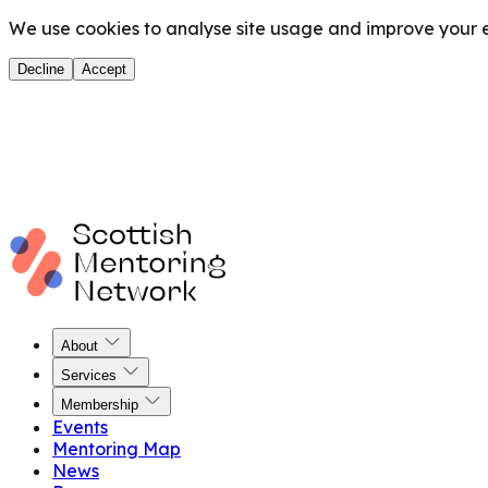
We use cookies to analyse site usage and improve your ex
Decline
Accept
About
Services
Membership
Events
Mentoring Map
News