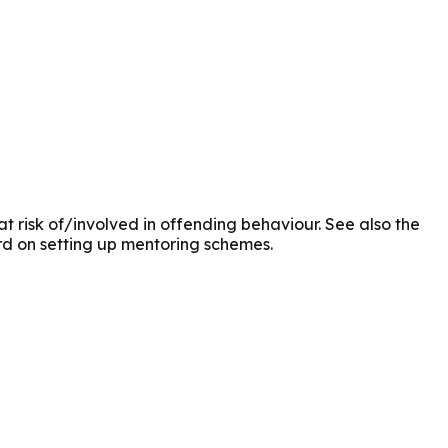
t risk of/involved in offending behaviour. See also the
rd on setting up mentoring schemes.