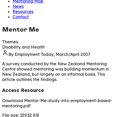
Mentoring Map
News
Resources
Contact
Mentor Me
Themes:
Disability and Health
By
Employment Today, March/April 2007
A survey conducted by the New Zealand Mentoring
Centre showed mentoring was building momentum in
New Zealand, but largely on an informal basis. This
article outlines the findings.
Access Resource
Download Mentor-Me-study-into-employment-based-
mentoring.pdf
File size:
159.32
KB