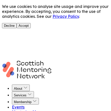
We use cookies to analyse site usage and improve your
experience. By accepting, you consent to the use of
analytics cookies. See our
Privacy Policy
.
Decline
Accept
About
Services
Membership
Events