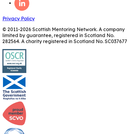
Privacy Policy
© 2011-
2026
Scottish Mentoring Network. A company
limited by guarantee, registered in Scotland No.
282564. A charity registered in Scotland No. SC037677