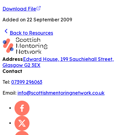
Download File
Added on
22 September 2009
Back to Resources
Address
Edward House, 199 Sauchiehall Street,
Glasgow G2 3EX
Contact
Tel:
07399 296063
Email:
info@scottishmentoringnetwork.co.uk