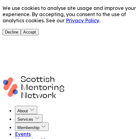
We use cookies to analyse site usage and improve your
experience. By accepting, you consent to the use of
analytics cookies. See our
Privacy Policy
.
Decline
Accept
About
Services
Membership
Events