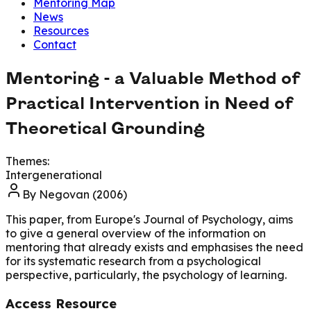
Mentoring Map
News
Resources
Contact
Mentoring - a Valuable Method of
Practical Intervention in Need of
Theoretical Grounding
Themes:
Intergenerational
By
Negovan (2006)
This paper, from Europe's Journal of Psychology, aims
to give a general overview of the information on
mentoring that already exists and emphasises the need
for its systematic research from a psychological
perspective, particularly, the psychology of learning.
Access Resource