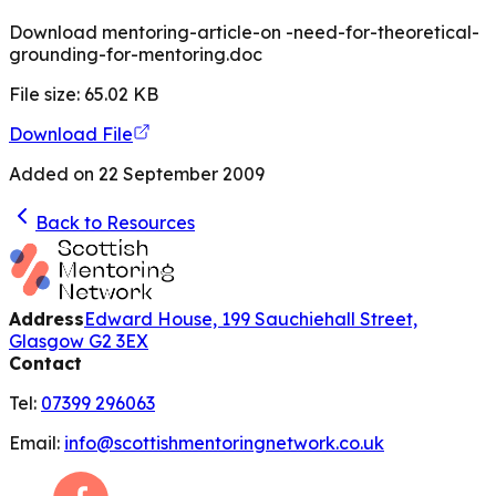
Download mentoring-article-on -need-for-theoretical-
grounding-for-mentoring.doc
File size:
65.02
KB
Download File
Added on
22 September 2009
Back to Resources
Address
Edward House, 199 Sauchiehall Street,
Glasgow G2 3EX
Contact
Tel:
07399 296063
Email:
info@scottishmentoringnetwork.co.uk