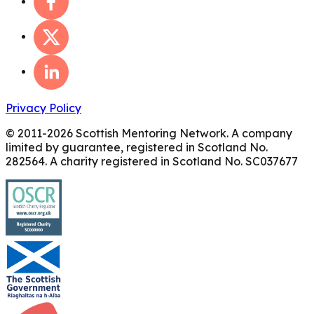
Privacy Policy
© 2011-
2026
Scottish Mentoring Network. A company
limited by guarantee, registered in Scotland No.
282564. A charity registered in Scotland No. SC037677