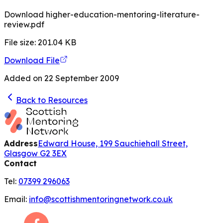
Download higher-education-mentoring-literature-
review.pdf
File size:
201.04
KB
Download File
Added on
22 September 2009
Back to Resources
Address
Edward House, 199 Sauchiehall Street,
Glasgow G2 3EX
Contact
Tel:
07399 296063
Email:
info@scottishmentoringnetwork.co.uk