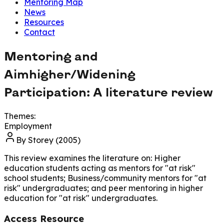
Mentoring Map
News
Resources
Contact
Mentoring and
Aimhigher/Widening
Participation: A literature review
Themes:
Employment
By
Storey (2005)
This review examines the literature on: Higher
education students acting as mentors for "at risk"
school students; Business/community mentors for "at
risk" undergraduates; and peer mentoring in higher
education for "at risk" undergraduates.
Access Resource