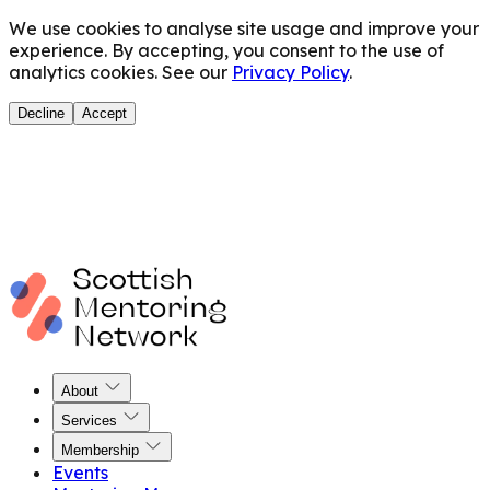
We use cookies to analyse site usage and improve your
experience. By accepting, you consent to the use of
analytics cookies. See our
Privacy Policy
.
Decline
Accept
About
Services
Membership
Events