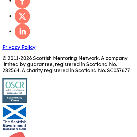
Privacy Policy
© 2011-
2026
Scottish Mentoring Network. A company
limited by guarantee, registered in Scotland No.
282564. A charity registered in Scotland No. SC037677