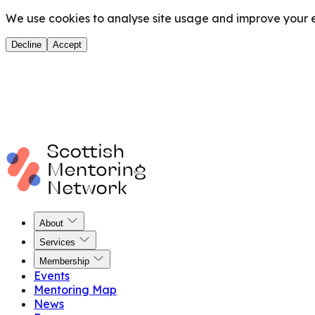
We use cookies to analyse site usage and improve your ex
Decline
Accept
About
Services
Membership
Events
Mentoring Map
News