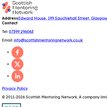
Address
Edward House, 199 Sauchiehall Street, Glasgo
Contact
Tel:
07399 296063
Email:
info@scottishmentoringnetwork.co.uk
Privacy Policy
© 2011-
2026
Scottish Mentoring Network. A company limit