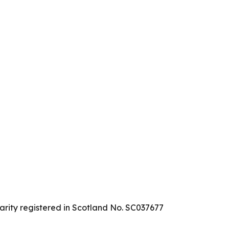
arity registered in Scotland No. SC037677