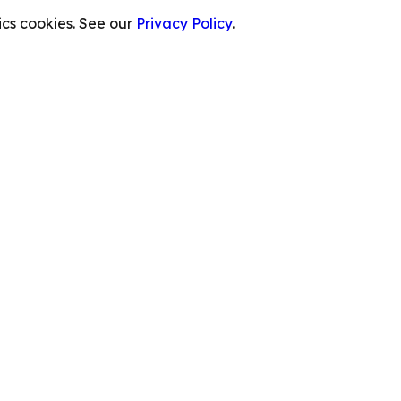
cs cookies. See our
Privacy Policy
.