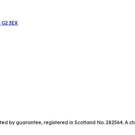
w G2 3EX
ed by guarantee, registered in Scotland No. 282564. A ch