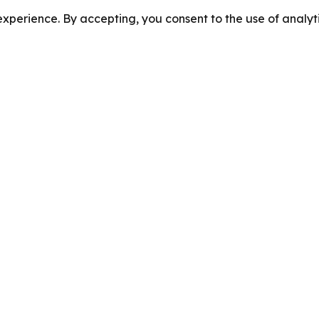
perience. By accepting, you consent to the use of analyti