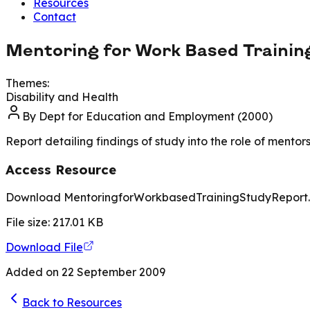
Resources
Contact
Mentoring for Work Based Trainin
Themes:
Disability and Health
By
Dept for Education and Employment (2000)
Report detailing findings of study into the role of mento
Access Resource
Download MentoringforWorkbasedTrainingStudyReport
File size:
217.01
KB
Download File
Added on
22 September 2009
Back to Resources