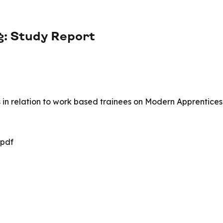
g: Study Report
rs in relation to work based trainees on Modern Apprentices
.pdf