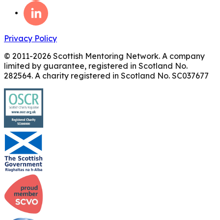
Privacy Policy
© 2011-
2026
Scottish Mentoring Network. A company
limited by guarantee, registered in Scotland No.
282564. A charity registered in Scotland No. SC037677