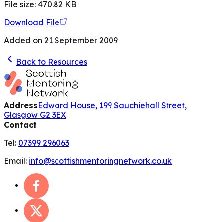
File size:
470.82
KB
Download File
Added on
21 September 2009
Back to Resources
Address
Edward House, 199 Sauchiehall Street,
Glasgow G2 3EX
Contact
Tel:
07399 296063
Email:
info@scottishmentoringnetwork.co.uk