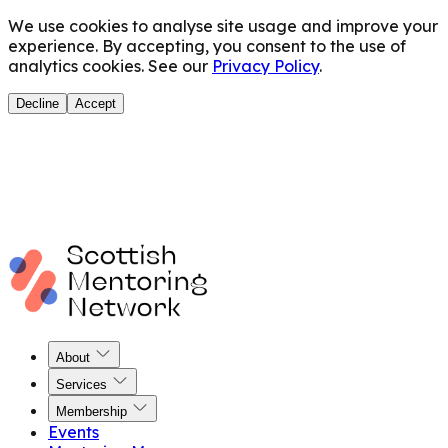
We use cookies to analyse site usage and improve your
experience. By accepting, you consent to the use of
analytics cookies. See our
Privacy Policy
.
Decline
Accept
About
Services
Membership
Events