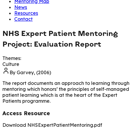
Mentoring Map
News
Resources
Contact
NHS Expert Patient Mentoring
Project: Evaluation Report
Themes:
Culture
By
Garvey, (2006)
The report documents an approach to learning through
mentoring which honors’ the principles of self-managed
patient learning which is at the heart of the Expert
Patients programme.
Access Resource
Download NHSExpertPatientMentoring.pdf